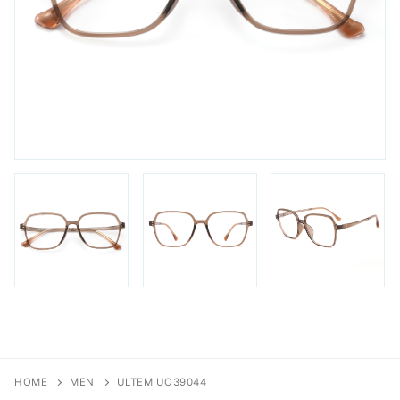
FAQs
Login / Account
Blog
HOME
MEN
ULTEM UO39044