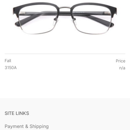
Fall
Price
3150A
n/a
SITE LINKS
Payment & Shipping