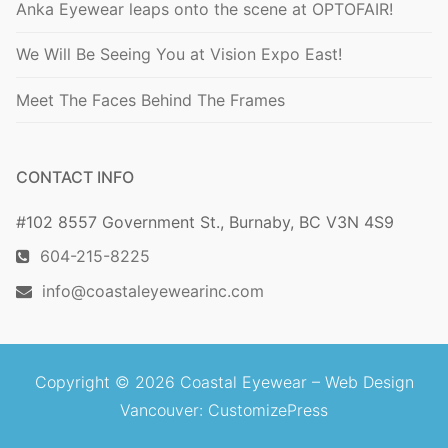
Anka Eyewear leaps onto the scene at OPTOFAIR!
We Will Be Seeing You at Vision Expo East!
Meet The Faces Behind The Frames
CONTACT INFO
#102 8557 Government St., Burnaby, BC V3N 4S9
604-215-8225
info@coastaleyewearinc.com
Copyright © 2026 Coastal Eyewear –
Web Design
Vancouver
: CustomizePress