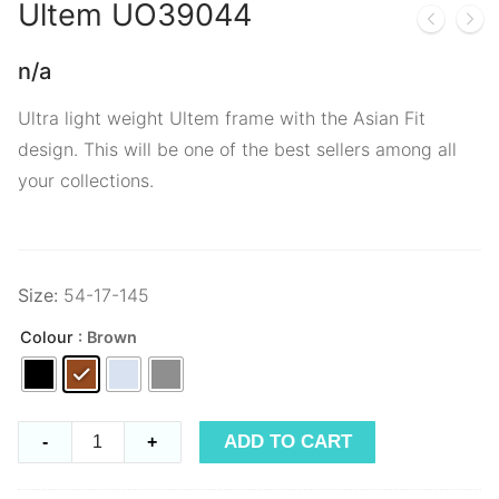
Ultem
UO39044
n/a
Ultra light weight Ultem frame with the Asian Fit
design. This will be one of the best sellers among all
your collections.
Size:
54-17-145
Colour
: Brown
Ultem
ADD TO CART
-
+
UO39044
quantity