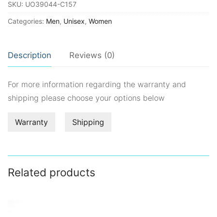
SKU:
UO39044-C157
Categories:
Men
,
Unisex
,
Women
Description
Reviews (0)
For more information regarding the warranty and
shipping please choose your options below
Warranty
Shipping
Related products