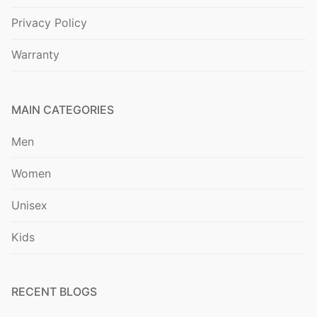
Privacy Policy
Warranty
MAIN CATEGORIES
Men
Women
Unisex
Kids
RECENT BLOGS