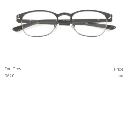
Earl Grey
Price
3520
n/a