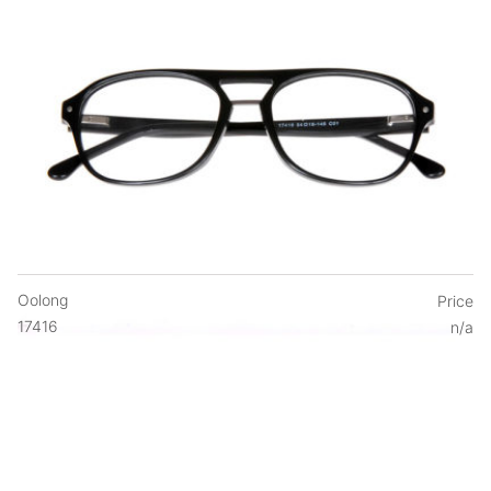
Oolong
Price
17416
n/a