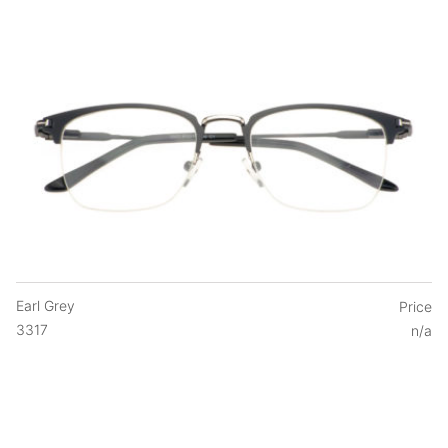
Earl Grey
Price
3317
n/a