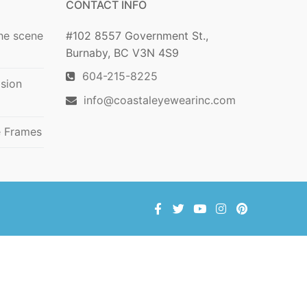
CONTACT INFO
he scene
#102 8557 Government St.,
Burnaby, BC V3N 4S9
604-215-8225
ision
info@coastaleyewearinc.com
e Frames