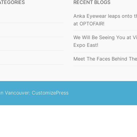
ATEGORIES
RECENT BLOGS
Anka Eyewear leaps onto t
at OPTOFAIR!
We Will Be Seeing You at V
Expo East!
Meet The Faces Behind Th
n Vancouver
: CustomizePress