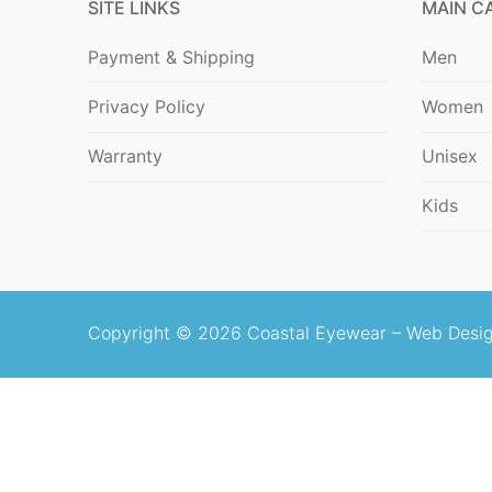
SITE LINKS
MAIN C
Blog
Payment & Shipping
Men
Privacy Policy
Women
Warranty
Unisex
Kids
Copyright © 2026 Coastal Eyewear –
Web Desig