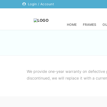
Login / Account
HOME
FRAMES
OU
Home
Frames
Our Company
We provide one-year warranty on defective p
discontinued, we will replace it with a curr
About Us
Contact
Why Anka
Resources
FAQs
Login / Account