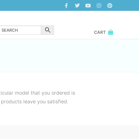
CART
icular model that you ordered is
 products leave you satisfied.