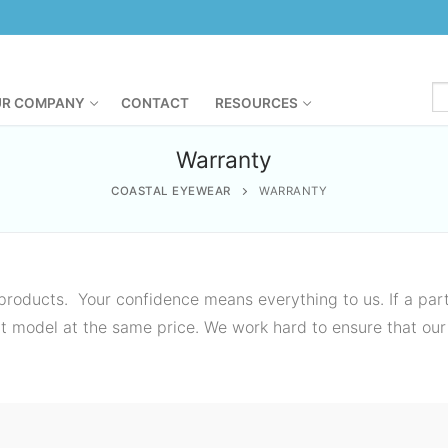
R COMPANY
CONTACT
RESOURCES
Warranty
COASTAL EYEWEAR
WARRANTY
roducts. Your confidence means everything to us. If a part
ent model at the same price. We work hard to ensure that our