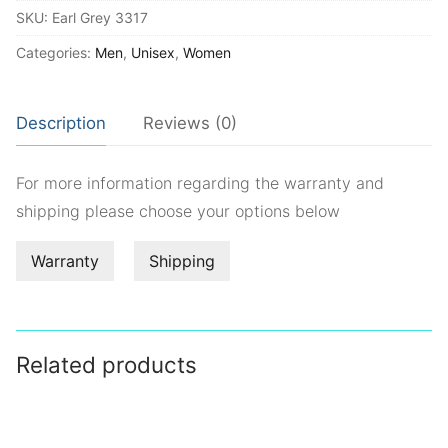
SKU:
Earl Grey 3317
quantity
Categories:
Men
,
Unisex
,
Women
Description
Reviews (0)
For more information regarding the warranty and
shipping please choose your options below
Warranty
Shipping
Related products