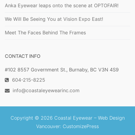
Anka Eyewear leaps onto the scene at OPTOFAIR!
We Will Be Seeing You at Vision Expo East!
Meet The Faces Behind The Frames
CONTACT INFO
#102 8557 Government St., Burnaby, BC V3N 4S9
604-215-8225
info@coastaleyewearinc.com
Copyright © 2026 Coastal Eyewear –
Web Design
Vancouver
: CustomizePress