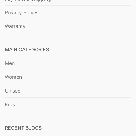
Privacy Policy
Warranty
MAIN CATEGORIES
Men
Women
Unisex
Kids
RECENT BLOGS