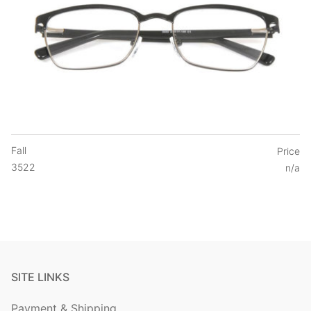
Fall
Price
3522
n/a
SITE LINKS
Payment & Shipping