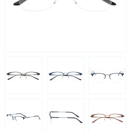
FAQs
Login / Account
Blog