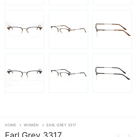
HOME
WOMEN
EARL GREY 3317
Earl Grey
3317