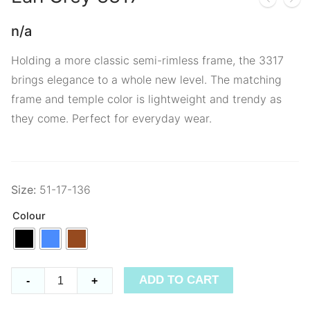
n/a
Holding a more classic semi-rimless frame, the 3317
brings elegance to a whole new level. The matching
frame and temple color is lightweight and trendy as
they come. Perfect for everyday wear.
Size:
51-17-136
Colour
Earl
ADD TO CART
-
+
Grey
3317