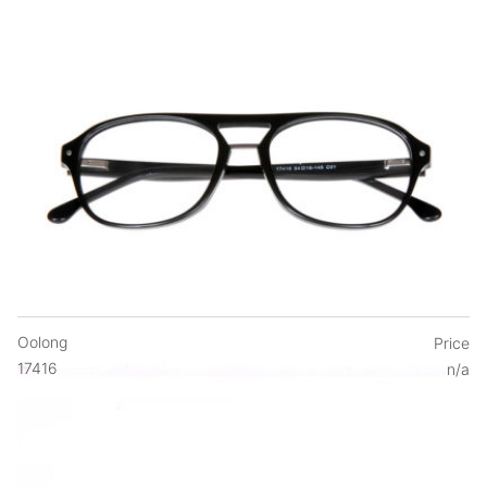
Oolong
Price
17416
n/a