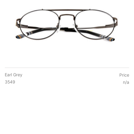
Earl Grey
Price
3549
n/a