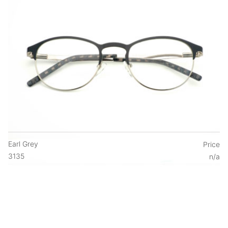
Earl Grey
Price
3135
n/a