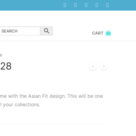
CART
8
28
me with the Asian Fit design. This will be one
l your collections.