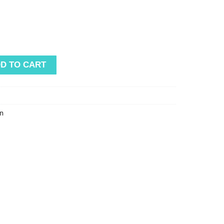
D TO CART
n