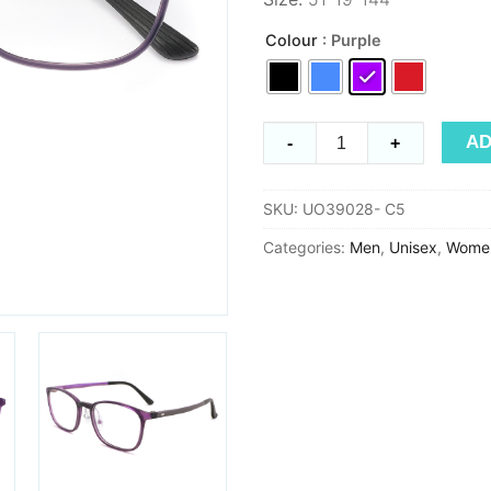
Colour
: Purple
Ultem
AD
-
+
UO39028
quantity
SKU:
UO39028- C5
Categories:
Men
,
Unisex
,
Wome