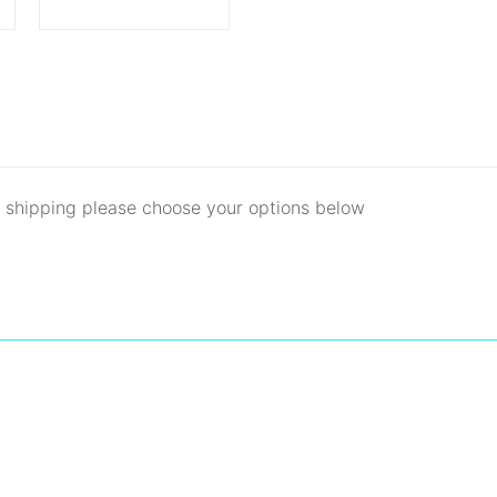
d shipping please choose your options below