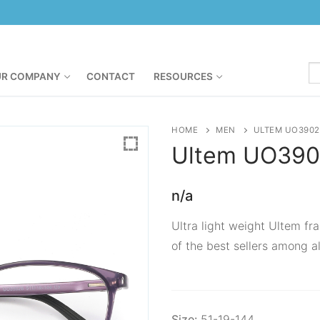
R COMPANY
CONTACT
RESOURCES
HOME
MEN
ULTEM UO3902
Ultem
UO390
n/a
Ultra light weight Ultem fra
of the best sellers among al
Size:
51-19-144