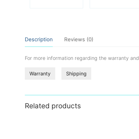
Description
Reviews (0)
For more information regarding the warranty an
Warranty
Shipping
Related products