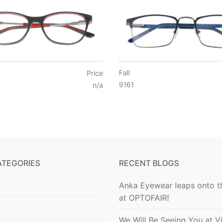
Fall
Price
9161
n/a
ATEGORIES
RECENT BLOGS
Anka Eyewear leaps onto t
at OPTOFAIR!
We Will Be Seeing You at V