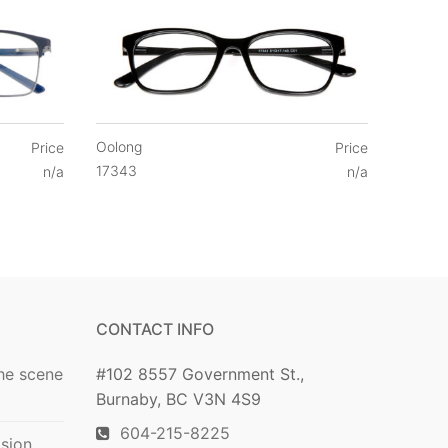
Oolong
Price
Price
17343
n/a
n/a
CONTACT INFO
he scene
#102 8557 Government St.,
Burnaby, BC V3N 4S9
604-215-8225
ision