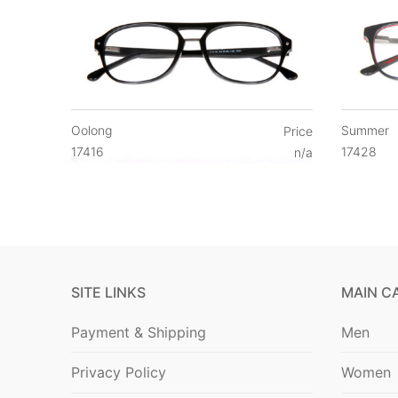
Oolong
Summer
Price
17416
17428
n/a
SITE LINKS
MAIN C
Payment & Shipping
Men
Privacy Policy
Women