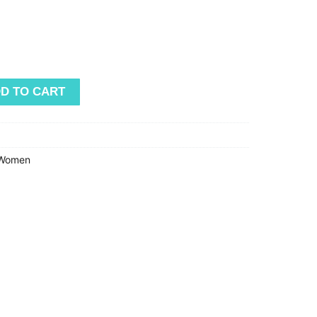
D TO CART
Women