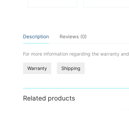
Description
Reviews (0)
For more information regarding the warranty an
Warranty
Shipping
Related products