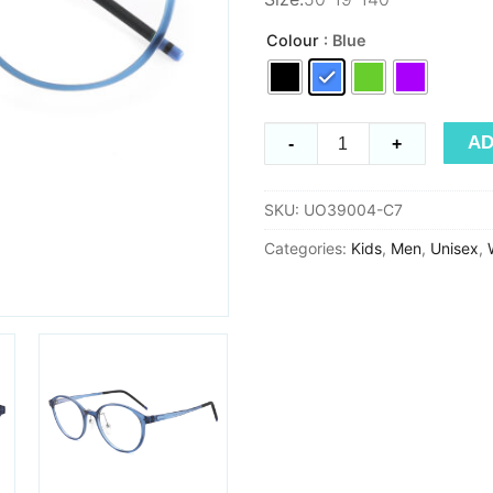
Colour
: Blue
Ultem
AD
-
+
UO39004
quantity
SKU:
UO39004-C7
Categories:
Kids
,
Men
,
Unisex
,