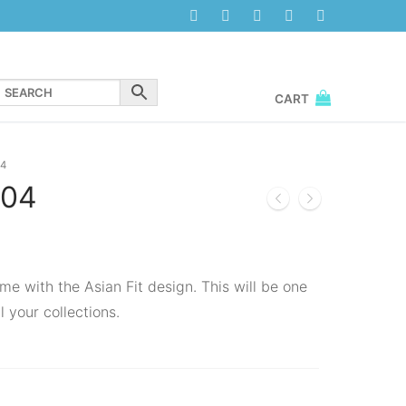
CART
4
04
me with the Asian Fit design. This will be one
l your collections.