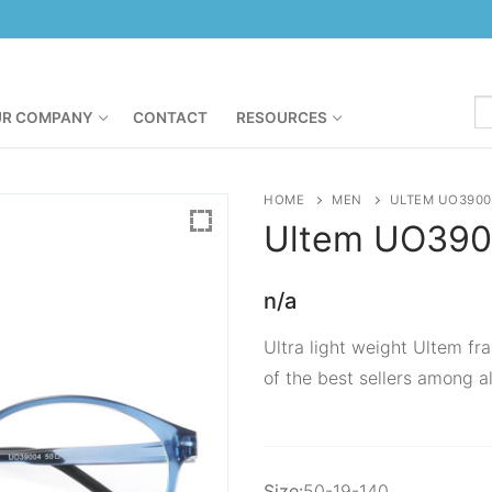
R COMPANY
CONTACT
RESOURCES
HOME
MEN
ULTEM UO3900
Ultem
UO390
n/a
Ultra light weight Ultem fra
of the best sellers among al
Size:
50-19-140