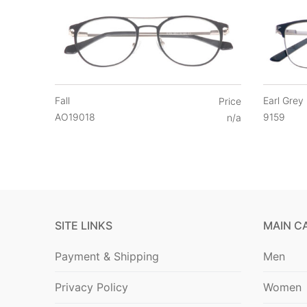
Fall
Earl Grey
Price
AO19018
9159
n/a
SITE LINKS
MAIN C
Payment & Shipping
Men
Privacy Policy
Women