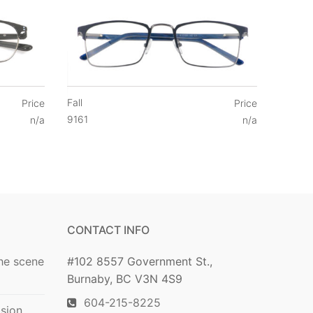
Fall
Price
Price
9161
n/a
n/a
CONTACT INFO
he scene
#102 8557 Government St.,
Burnaby, BC V3N 4S9
604-215-8225
ision