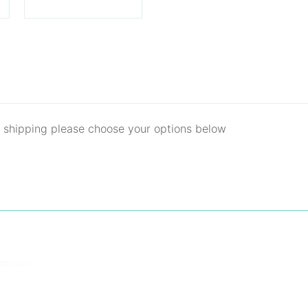
d shipping please choose your options below