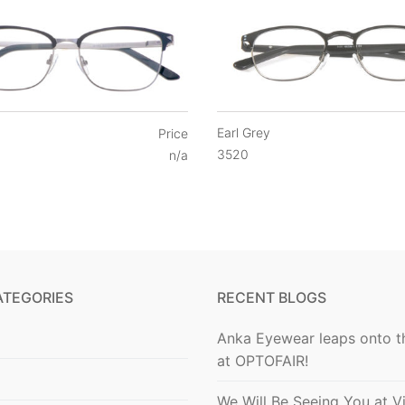
Earl Grey
Price
3520
n/a
ATEGORIES
RECENT BLOGS
Anka Eyewear leaps onto t
at OPTOFAIR!
We Will Be Seeing You at V