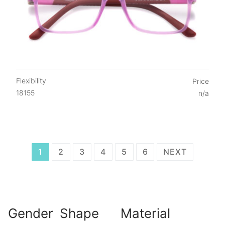
Flexibility
Price
18155
n/a
Posts
1
2
3
4
5
6
NEXT
navigation
Gender
Shape
Material