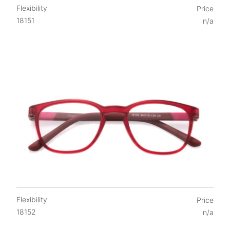
Flexibility
Price
18151
n/a
Flexibility
Price
18152
n/a