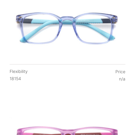
Flexibility
Price
18154
n/a