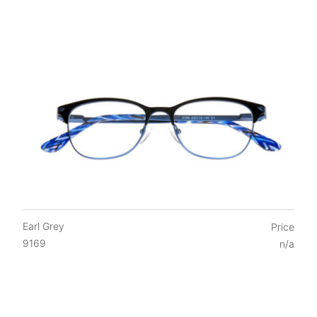
Earl Grey
Price
9169
n/a