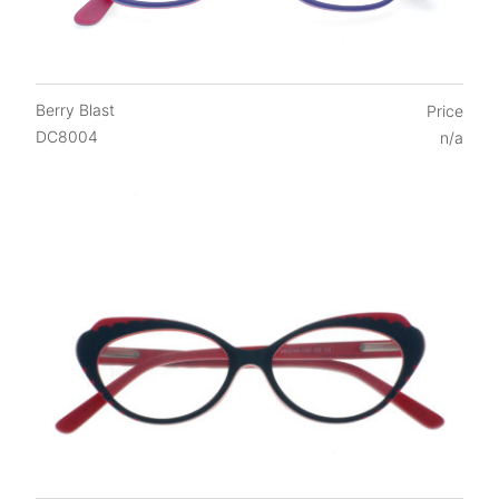
FAQs
Login / Account
Blog
Berry Blast
Price
DC8004
n/a