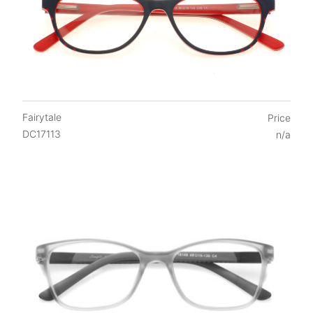
Fairytale
Price
DC17113
n/a