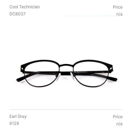
Cool Technician
Price
DC8037
n/a
Earl Grey
Price
9129
n/a