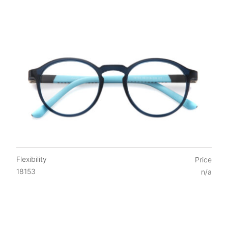
Flexibility
Price
18153
n/a