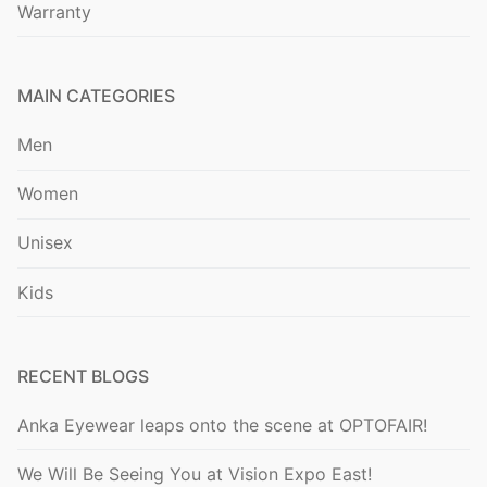
Warranty
MAIN CATEGORIES
Men
Women
Unisex
Kids
RECENT BLOGS
Anka Eyewear leaps onto the scene at OPTOFAIR!
We Will Be Seeing You at Vision Expo East!