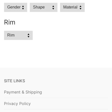
Rim
SITE LINKS
Payment & Shipping
Privacy Policy