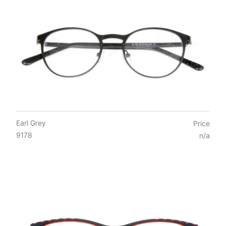
Earl Grey
Price
9178
n/a