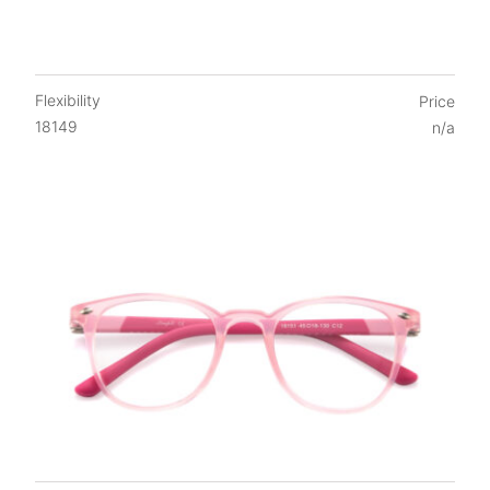
Flexibility
Price
18149
n/a