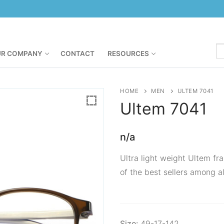
R COMPANY
CONTACT
RESOURCES
HOME
MEN
ULTEM 7041
Ultem
7041
n/a
Ultra light weight Ultem fra
of the best sellers among al
Size:
49-17-142