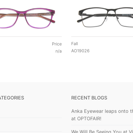
Fall
Price
AO19026
n/a
ATEGORIES
RECENT BLOGS
Anka Eyewear leaps onto t
at OPTOFAIR!
We Will Be Seeing You at V