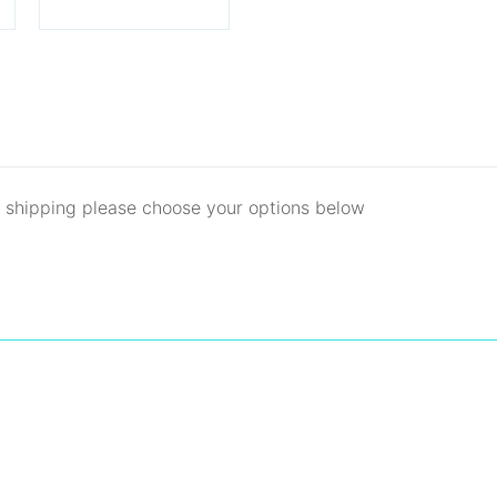
d shipping please choose your options below