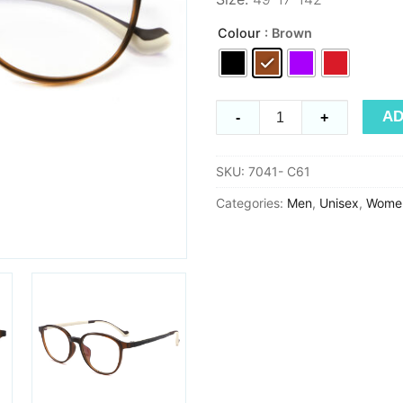
Colour
: Brown
Ultem
AD
-
+
7041
quantity
SKU:
7041- C61
Categories:
Men
,
Unisex
,
Wome