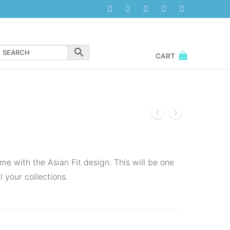
CART
me with the Asian Fit design. This will be one
l your collections.