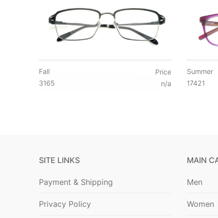
Fall
Summer
Price
3165
17421
n/a
SITE LINKS
MAIN C
Payment & Shipping
Men
Privacy Policy
Women