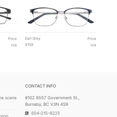
Earl Grey
Price
Price
9159
n/a
n/a
CONTACT INFO
he scene
#102 8557 Government St.,
Burnaby, BC V3N 4S9
604-215-8225
ision