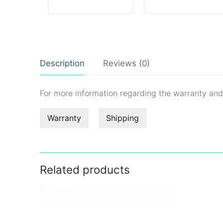
Description
Reviews (0)
For more information regarding the warranty an
Warranty
Shipping
Related products