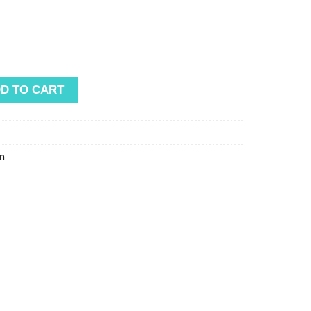
D TO CART
n