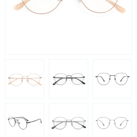
FAQs
Login / Account
Blog