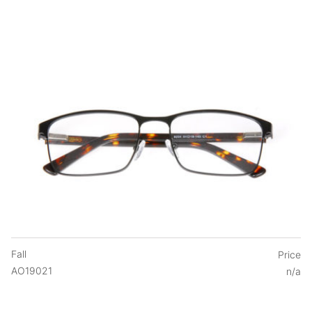
Fall
Price
AO19021
n/a