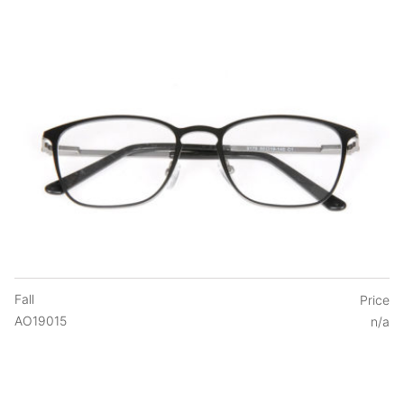
Fall
Price
AO19015
n/a