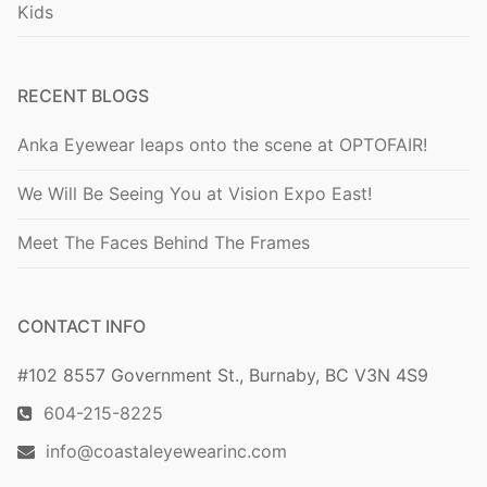
Kids
RECENT BLOGS
Anka Eyewear leaps onto the scene at OPTOFAIR!
We Will Be Seeing You at Vision Expo East!
Meet The Faces Behind The Frames
CONTACT INFO
#102 8557 Government St., Burnaby, BC V3N 4S9
604-215-8225
info@coastaleyewearinc.com