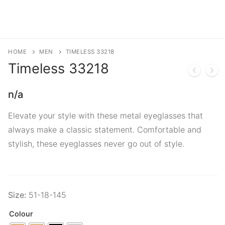
HOME
MEN
TIMELESS 33218
Timeless
33218
n/a
Elevate your style with these metal eyeglasses that
always make a classic statement. Comfortable and
stylish, these eyeglasses never go out of style.
Size:
51-18-145
Colour