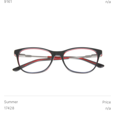
9161
n/a
Summer
Price
17428
n/a