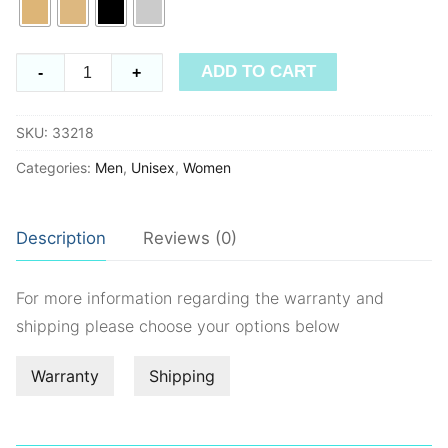
Timeless
ADD TO CART
-
+
33218
quantity
SKU:
33218
Categories:
Men
,
Unisex
,
Women
Description
Reviews (0)
For more information regarding the warranty and
shipping please choose your options below
Warranty
Shipping