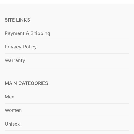
SITE LINKS
Payment & Shipping
Privacy Policy
Warranty
MAIN CATEGORIES
Men
Women
Unisex