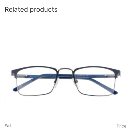
Related products
Fall
Price