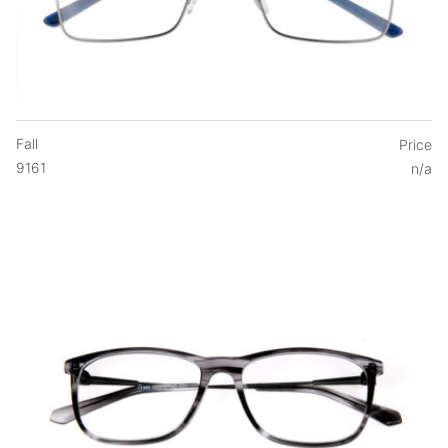
Fall
Price
9161
n/a