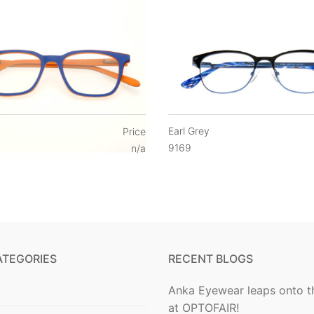
Earl Grey
Price
9169
n/a
ATEGORIES
RECENT BLOGS
Anka Eyewear leaps onto t
at OPTOFAIR!