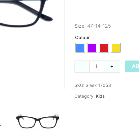
Size:
47-14-125
Colour
Sleek
AD
-
+
17053
quantity
SKU:
Sleek 17053
Category:
Kids