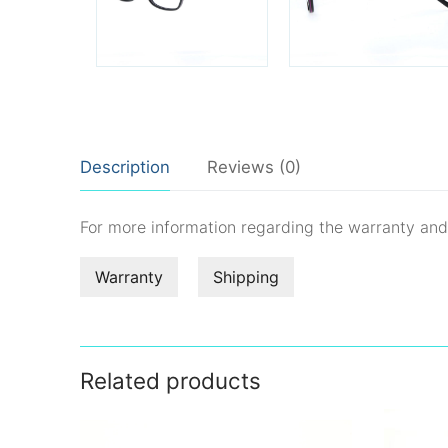
Description
Reviews (0)
For more information regarding the warranty an
Warranty
Shipping
Related products