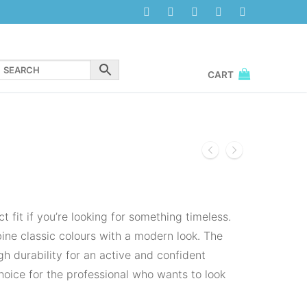
CART
 fit if you’re looking for something timeless.
ne classic colours with a modern look. The
h durability for an active and confident
 choice for the professional who wants to look