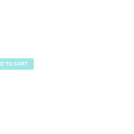
D TO CART