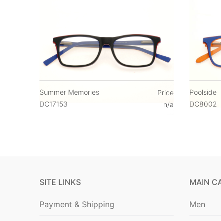
Summer Memories
Poolside
Price
DC17153
DC8002
n/a
SITE LINKS
MAIN C
Payment & Shipping
Men