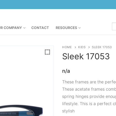
R COMPANY
CONTACT
RESOURCES
HOME
KIDS
SLEEK 17053
Sleek
17053
n/a
These frames are the perfect
These acetate frames combi
spring hinges provide enoug
lifestyle. This is a perfect
stylish