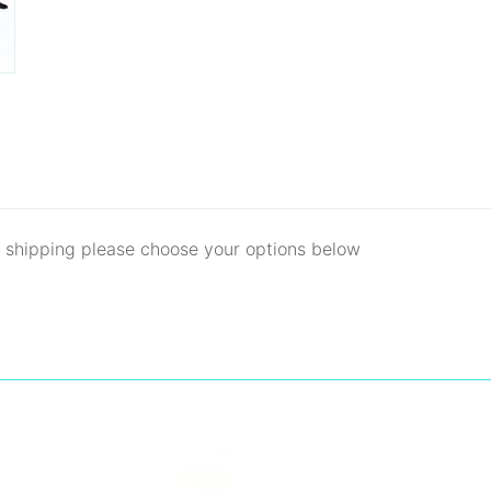
d shipping please choose your options below