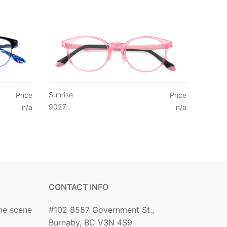
Sunrise
Price
Price
9027
n/a
n/a
CONTACT INFO
he scene
#102 8557 Government St.,
Burnaby, BC V3N 4S9