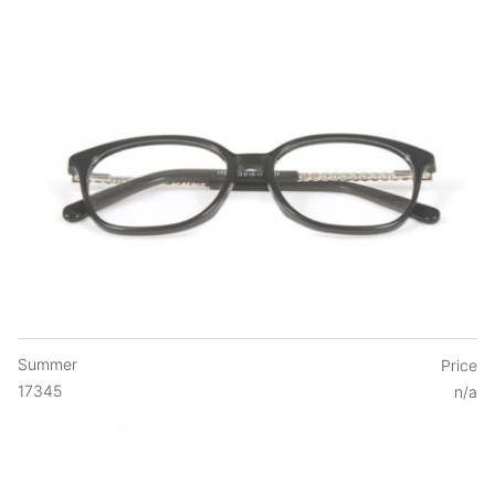
Summer
Price
17345
n/a