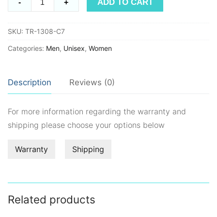
ADD TO CART
-
+
TR1308
quantity
SKU:
TR-1308-C7
Categories:
Men
,
Unisex
,
Women
Description
Reviews (0)
For more information regarding the warranty and
shipping please choose your options below
Warranty
Shipping
Related products