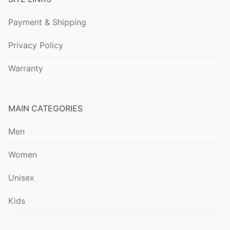
Payment & Shipping
Privacy Policy
Warranty
MAIN CATEGORIES
Men
Women
Unisex
Kids