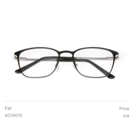
Fall
Price
AO19015
n/a