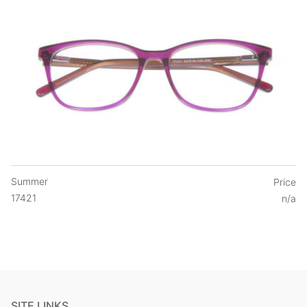
Summer
Price
17421
n/a
SITE LINKS