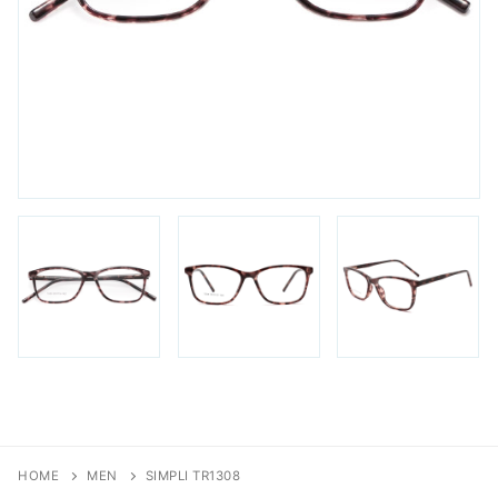
FAQs
Login / Account
Blog
HOME
MEN
SIMPLI TR1308