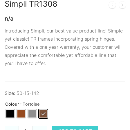
Simpli
TR1308
n/a
Introducing Simpli, our best value product line! Simple
yet classic! TR frames incorporating spring hinges.
Covered with a one year warranty, your customer will
appreciate the comfortable yet affordable line that
you’ll have to offer.
Size:
50-15-142
Colour
: Tortoise
Simpli