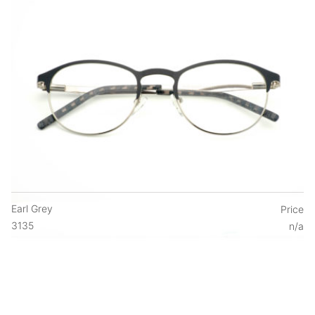
Earl Grey
Price
3135
n/a