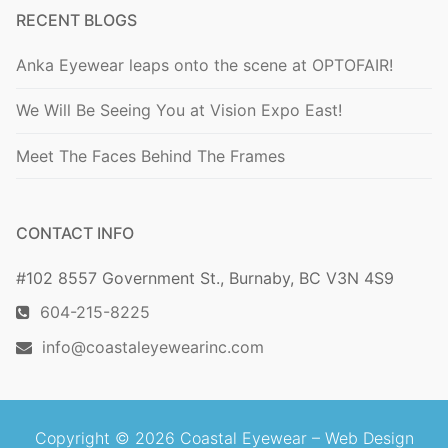
RECENT BLOGS
Anka Eyewear leaps onto the scene at OPTOFAIR!
We Will Be Seeing You at Vision Expo East!
Meet The Faces Behind The Frames
CONTACT INFO
#102 8557 Government St., Burnaby, BC V3N 4S9
604-215-8225
info@coastaleyewearinc.com
Copyright © 2026 Coastal Eyewear –
Web Design