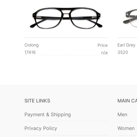
Oolong
Earl Grey
Price
17416
3520
n/a
SITE LINKS
MAIN C
Payment & Shipping
Men
Privacy Policy
Women