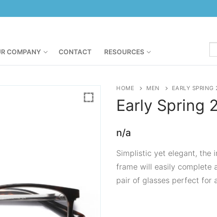
R COMPANY
CONTACT
RESOURCES
HOME
MEN
EARLY SPRING 
Early Spring
n/a
Simplistic yet elegant, the
frame will easily complete 
pair of glasses perfect for 