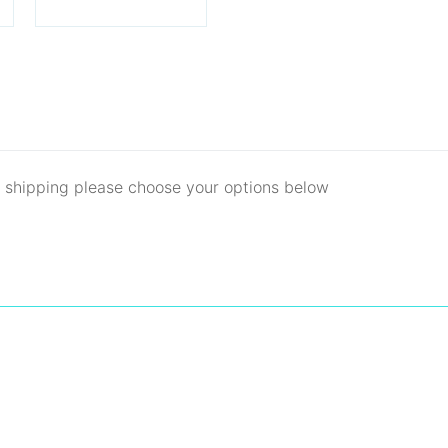
d shipping please choose your options below