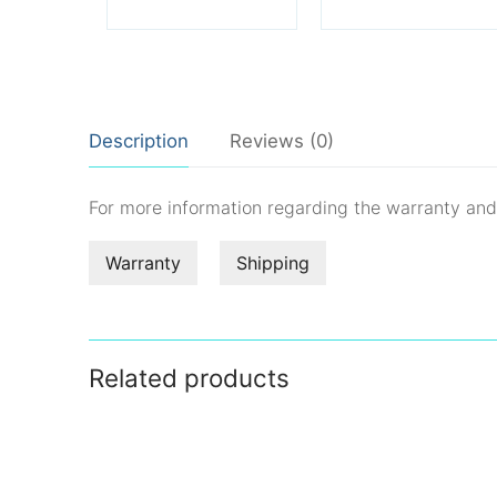
Description
Reviews (0)
For more information regarding the warranty an
Warranty
Shipping
Related products