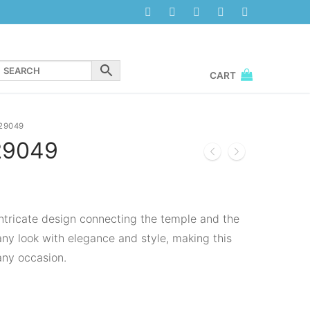
CART
29049
29049
 intricate design connecting the temple and the
any look with elegance and style, making this
any occasion.