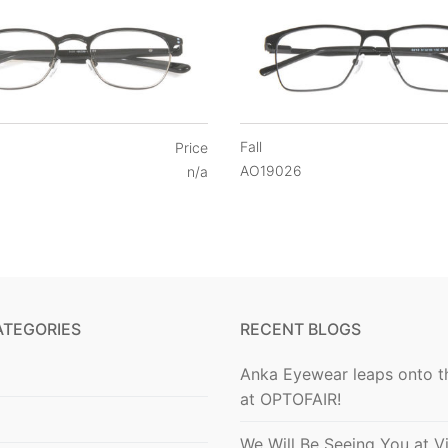
Fall
Price
AO19026
n/a
ATEGORIES
RECENT BLOGS
Anka Eyewear leaps onto t
at OPTOFAIR!
We Will Be Seeing You at V