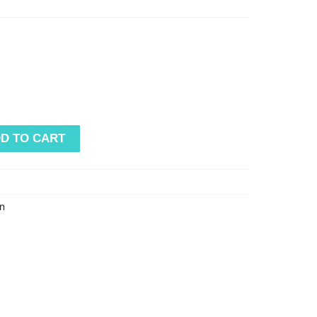
D TO CART
n