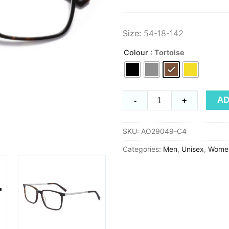
Size:
54-18-142
Colour
: Tortoise
Early
AD
-
+
Spring
29049
SKU:
AO29049-C4
quantity
Categories:
Men
,
Unisex
,
Wome