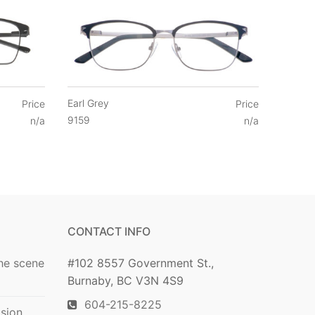
Earl Grey
Price
Price
9159
n/a
n/a
CONTACT INFO
he scene
#102 8557 Government St.,
Burnaby, BC V3N 4S9
604-215-8225
ision