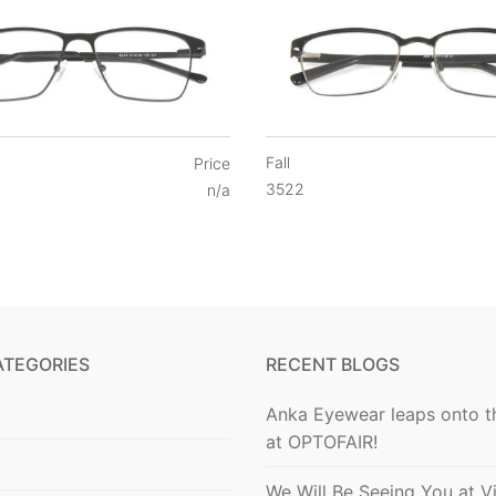
Fall
Price
3522
n/a
ATEGORIES
RECENT BLOGS
Anka Eyewear leaps onto t
at OPTOFAIR!
We Will Be Seeing You at V