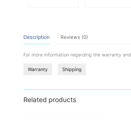
Description
Reviews (0)
For more information regarding the warranty an
Warranty
Shipping
Related products