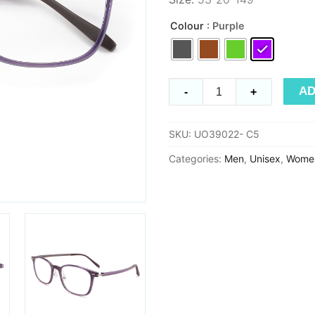
Colour
: Purple
Ultem
AD
-
+
UO39022
quantity
SKU:
UO39022- C5
Categories:
Men
,
Unisex
,
Wome