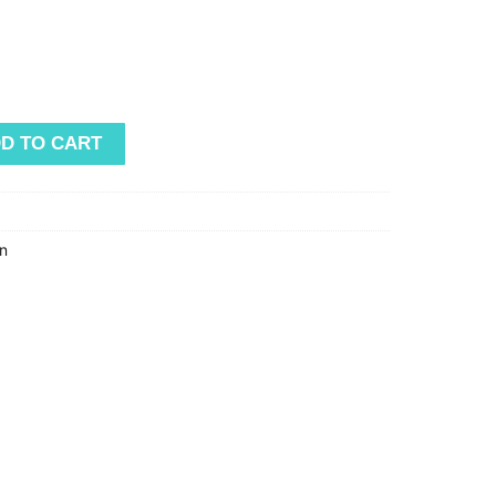
D TO CART
n