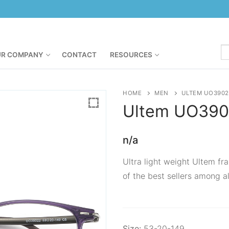
R COMPANY
CONTACT
RESOURCES
HOME
MEN
ULTEM UO3902
Ultem
UO390
n/a
Ultra light weight Ultem fra
of the best sellers among al
Size:
53-20-149