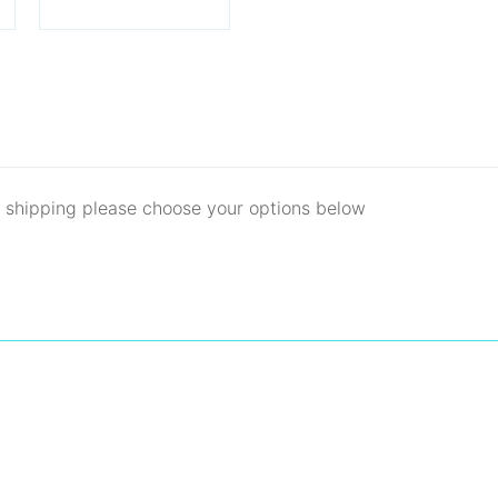
d shipping please choose your options below