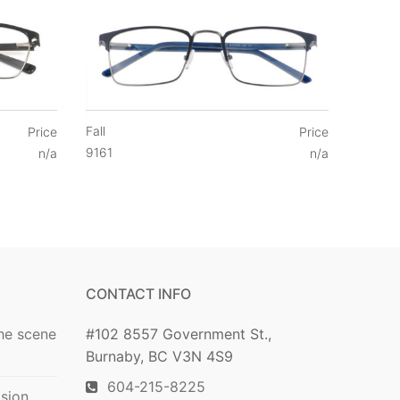
Fall
Price
Price
9161
n/a
n/a
CONTACT INFO
he scene
#102 8557 Government St.,
Burnaby, BC V3N 4S9
604-215-8225
ision