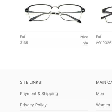
Fall
Fall
Price
3165
AO19026
n/a
SITE LINKS
MAIN C
Payment & Shipping
Men
Privacy Policy
Women