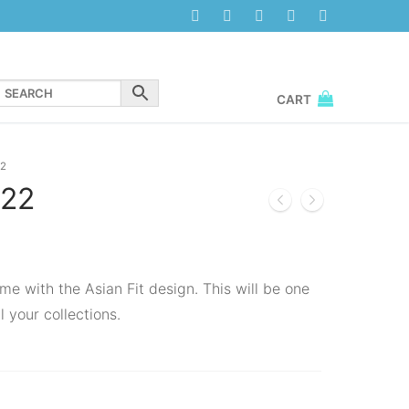
CART
2
22
me with the Asian Fit design. This will be one
l your collections.