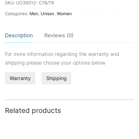
SKU:
UO39012- C78/79
Categories:
Men
,
Unisex
,
Women
Description
Reviews (0)
For more information regarding the warranty and
shipping please choose your options below
Warranty
Shipping
Related products