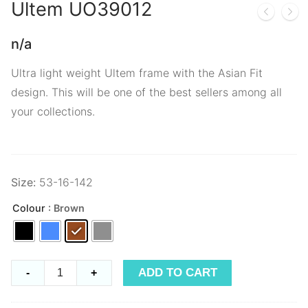
Ultem
UO39012
n/a
Ultra light weight Ultem frame with the Asian Fit
design. This will be one of the best sellers among all
your collections.
Size:
53-16-142
Colour
: Brown
Ultem
ADD TO CART
-
+
UO39012
quantity