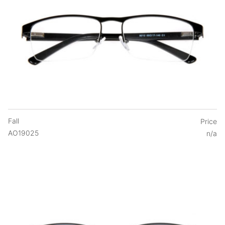
Fall
Price
AO19025
n/a