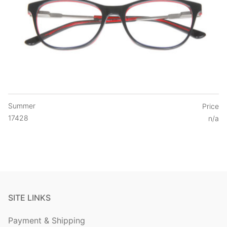
Summer
Price
17428
n/a
SITE LINKS
Payment & Shipping