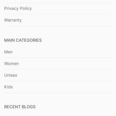
Privacy Policy
Warranty
MAIN CATEGORIES
Men
Women
Unisex
Kids
RECENT BLOGS