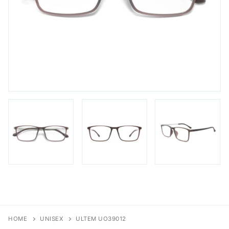
FAQs
Login / Account
Blog
HOME
UNISEX
ULTEM UO39012