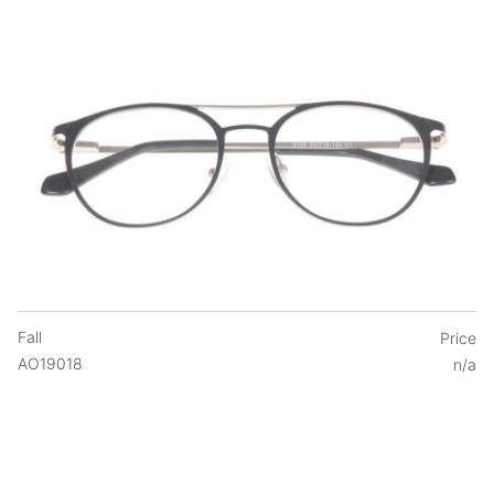
Fall
Price
AO19018
n/a