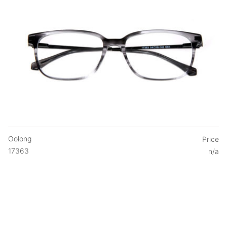
Oolong
Price
17363
n/a