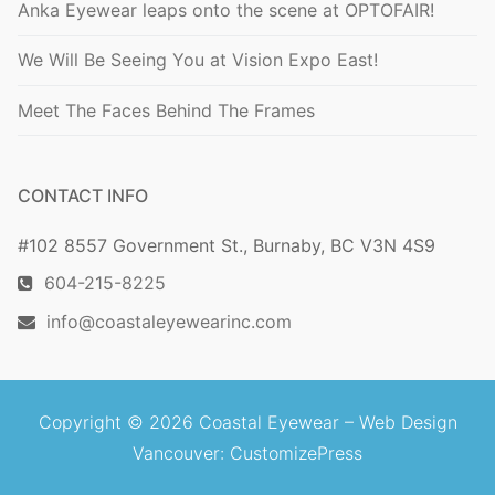
Anka Eyewear leaps onto the scene at OPTOFAIR!
We Will Be Seeing You at Vision Expo East!
Meet The Faces Behind The Frames
CONTACT INFO
#102 8557 Government St., Burnaby, BC V3N 4S9
604-215-8225
info@coastaleyewearinc.com
Copyright © 2026 Coastal Eyewear –
Web Design
Vancouver
: CustomizePress