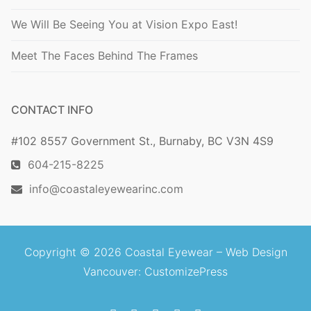
We Will Be Seeing You at Vision Expo East!
Meet The Faces Behind The Frames
CONTACT INFO
#102 8557 Government St., Burnaby, BC V3N 4S9
604-215-8225
info@coastaleyewearinc.com
Copyright © 2026 Coastal Eyewear –
Web Design
Vancouver
: CustomizePress