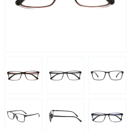
FAQs
Login / Account
Blog