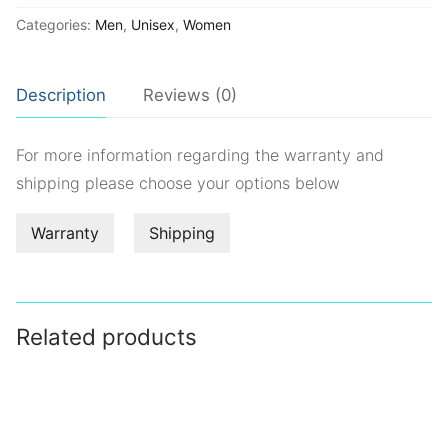
Categories:
Men
,
Unisex
,
Women
Description
Reviews (0)
For more information regarding the warranty and
shipping please choose your options below
Warranty
Shipping
Related products