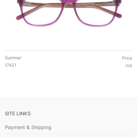
Summer
Price
17421
n/a
SITE LINKS
Payment & Shipping