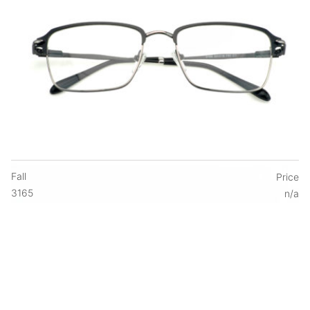
Fall
Price
3165
n/a