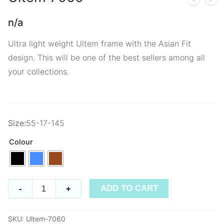
n/a
Ultra light weight Ultem frame with the Asian Fit
design. This will be one of the best sellers among all
your collections.
Size:
55-17-145
Colour
Ultem
ADD TO CART
-
+
7060
quantity
SKU:
Ultem-7060