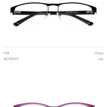
Fall
Price
AO19025
n/a