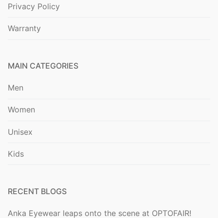
Privacy Policy
Warranty
MAIN CATEGORIES
Men
Women
Unisex
Kids
RECENT BLOGS
Anka Eyewear leaps onto the scene at OPTOFAIR!