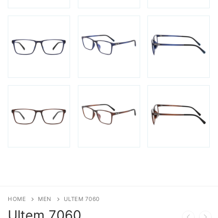
HOME
MEN
ULTEM 7060
Ultem
7060