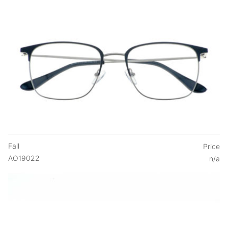
Fall
Price
AO19022
n/a