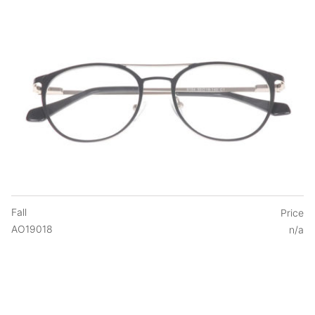
Fall
Price
AO19018
n/a