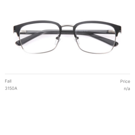
Fall
Price
3150A
n/a