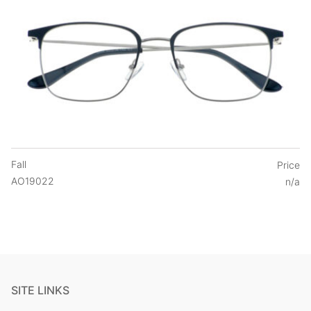
Fall
Price
AO19022
n/a
SITE LINKS