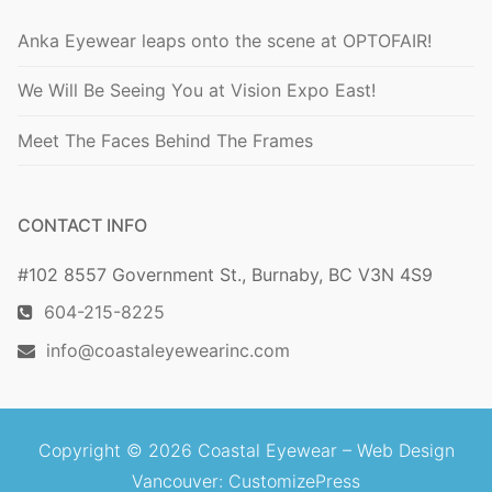
Anka Eyewear leaps onto the scene at OPTOFAIR!
We Will Be Seeing You at Vision Expo East!
Meet The Faces Behind The Frames
CONTACT INFO
#102 8557 Government St., Burnaby, BC V3N 4S9
604-215-8225
info@coastaleyewearinc.com
Copyright © 2026 Coastal Eyewear –
Web Design
Vancouver
: CustomizePress