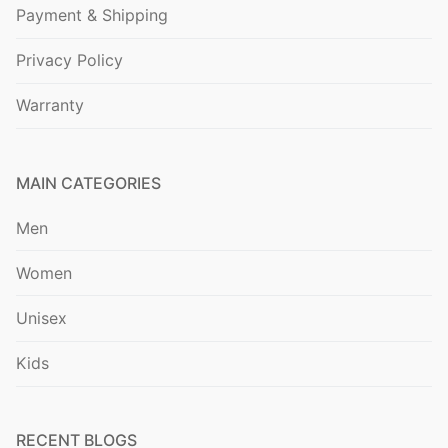
Payment & Shipping
Privacy Policy
Warranty
MAIN CATEGORIES
Men
Women
Unisex
Kids
RECENT BLOGS