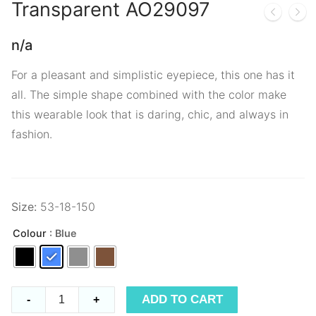
Transparent
AO29097
n/a
For a pleasant and simplistic eyepiece, this one has it
all. The simple shape combined with the color make
this wearable look that is daring, chic, and always in
fashion.
Size:
53-18-150
Colour
: Blue
Transparent
ADD TO CART
-
+
AO29097