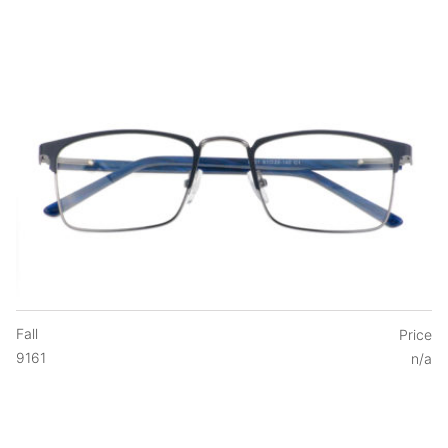
Fall
Price
9161
n/a