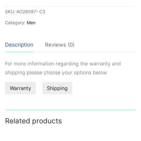
quantity
SKU:
AO29097- C3
Category:
Men
Description
Reviews (0)
For more information regarding the warranty and
shipping please choose your options below
Warranty
Shipping
Related products