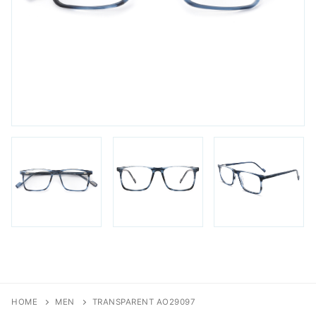
FAQs
Login / Account
Blog
HOME
MEN
TRANSPARENT AO29097