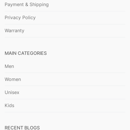
Payment & Shipping
Privacy Policy
Warranty
MAIN CATEGORIES
Men
Women
Unisex
Kids
RECENT BLOGS