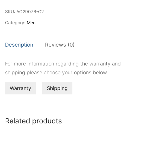
quantity
SKU:
AO29076-C2
Category:
Men
Description
Reviews (0)
For more information regarding the warranty and
shipping please choose your options below
Warranty
Shipping
Related products