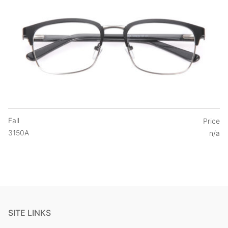
Fall
Price
3150A
n/a
SITE LINKS