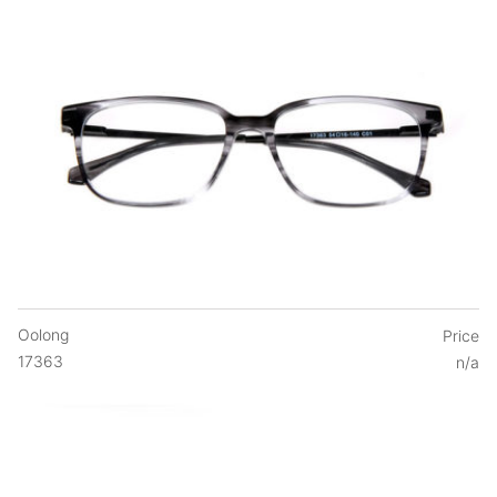
Oolong
Price
17363
n/a