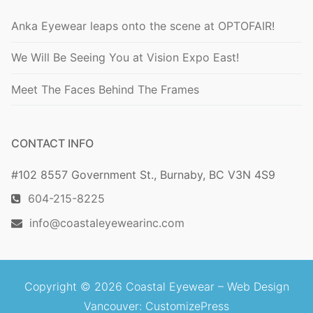
Anka Eyewear leaps onto the scene at OPTOFAIR!
We Will Be Seeing You at Vision Expo East!
Meet The Faces Behind The Frames
CONTACT INFO
#102 8557 Government St., Burnaby, BC V3N 4S9
604-215-8225
info@coastaleyewearinc.com
Copyright © 2026 Coastal Eyewear –
Web Design
Vancouver
: CustomizePress