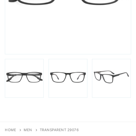
FAQs
Login / Account
Blog
HOME
MEN
TRANSPARENT 29076