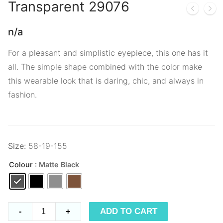
Transparent
29076
n/a
For a pleasant and simplistic eyepiece, this one has it
all. The simple shape combined with the color make
this wearable look that is daring, chic, and always in
fashion.
Size:
58-19-155
Colour
: Matte Black
Transparent
ADD TO CART
-
+
29076