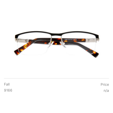
Fall
Price
9166
n/a