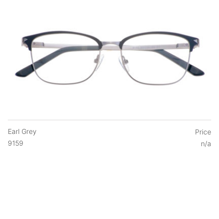
Earl Grey
Price
9159
n/a