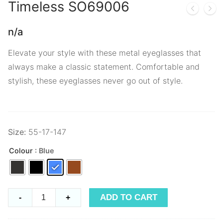
Timeless
SO69006
n/a
Elevate your style with these metal eyeglasses that
always make a classic statement. Comfortable and
stylish, these eyeglasses never go out of style.
Size:
55-17-147
Colour
: Blue
Timeless
ADD TO CART
-
+
SO69006
quantity