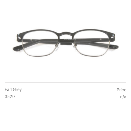
Earl Grey
Price
3520
n/a