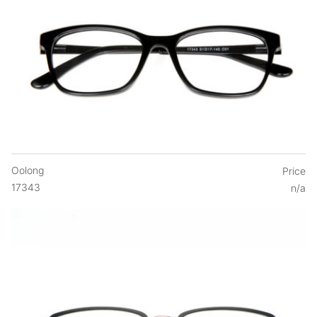
Oolong
Price
17343
n/a