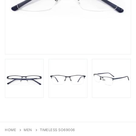
FAQs
Login / Account
Blog
HOME
MEN
TIMELESS SO69006