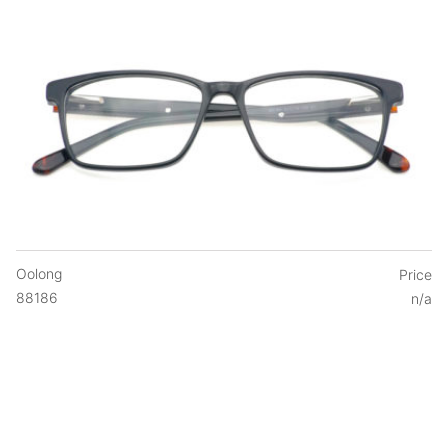
Oolong
Price
88186
n/a