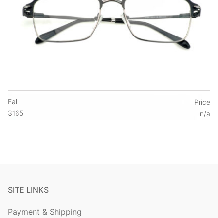
Fall
Price
3165
n/a
SITE LINKS
Payment & Shipping