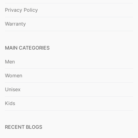
Privacy Policy
Warranty
MAIN CATEGORIES
Men
Women
Unisex
Kids
RECENT BLOGS