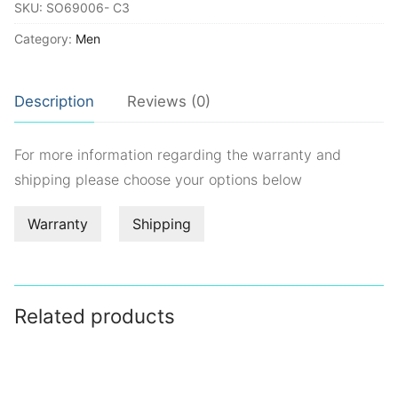
SKU:
SO69006- C3
Category:
Men
Description
Reviews (0)
For more information regarding the warranty and
shipping please choose your options below
Warranty
Shipping
Related products