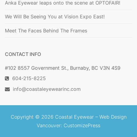
Anka Eyewear leaps onto the scene at OPTOFAIR!
We Will Be Seeing You at Vision Expo East!
Meet The Faces Behind The Frames
CONTACT INFO
#102 8557 Government St., Burnaby, BC V3N 4S9
604-215-8225
info@coastaleyewearinc.com
Copyright © 2026 Coastal Eyewear –
Web Design
Vancouver
: CustomizePress