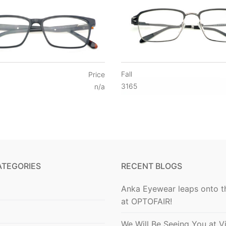
Fall
Price
3165
n/a
ATEGORIES
RECENT BLOGS
Anka Eyewear leaps onto t
at OPTOFAIR!
We Will Be Seeing You at V