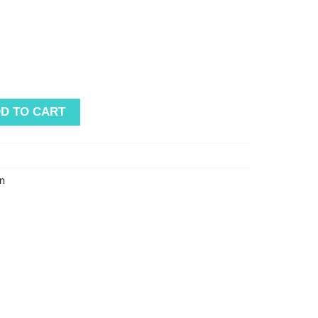
D TO CART
n