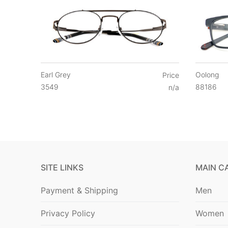
Earl Grey
Oolong
Price
3549
88186
n/a
SITE LINKS
MAIN C
Payment & Shipping
Men
Privacy Policy
Women