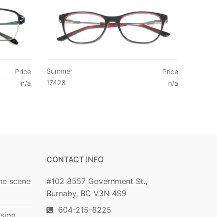
Summer
Price
Price
17428
n/a
n/a
CONTACT INFO
he scene
#102 8557 Government St.,
Burnaby, BC V3N 4S9
604-215-8225
ision