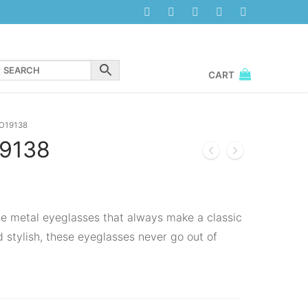
CART
O19138
9138
se metal eyeglasses that always make a classic
 stylish, these eyeglasses never go out of