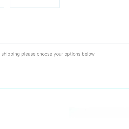
d shipping please choose your options below