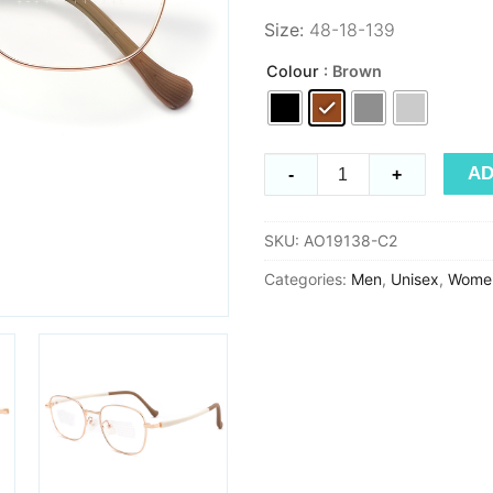
Size:
48-18-139
Colour
: Brown
Timeless
AD
-
+
AO19138
quantity
SKU:
AO19138-C2
Categories:
Men
,
Unisex
,
Wome