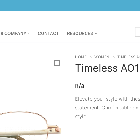
R COMPANY
CONTACT
RESOURCES
HOME
WOMEN
TIMELESS A
Timeless
AO1
n/a
Elevate your style with the
statement. Comfortable and
style.