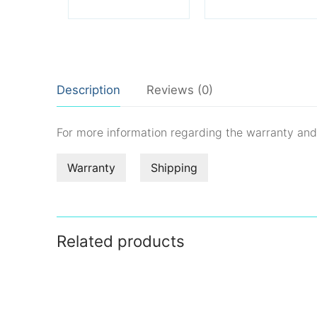
Description
Reviews (0)
For more information regarding the warranty an
Warranty
Shipping
Related products