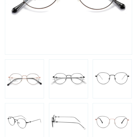
FAQs
Login / Account
Blog