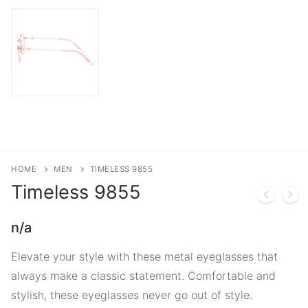
HOME
MEN
TIMELESS 9855
Timeless
9855
n/a
Elevate your style with these metal eyeglasses that
always make a classic statement. Comfortable and
stylish, these eyeglasses never go out of style.