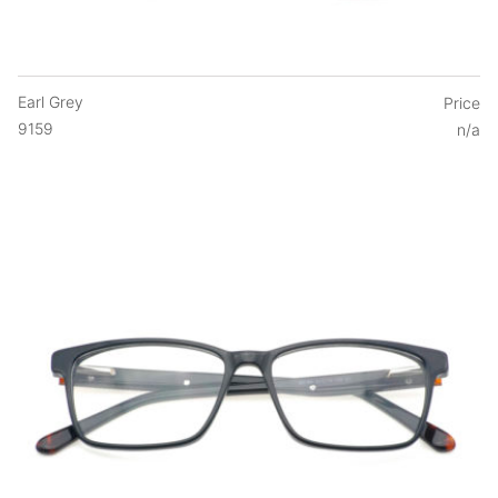
Earl Grey
Price
9159
n/a