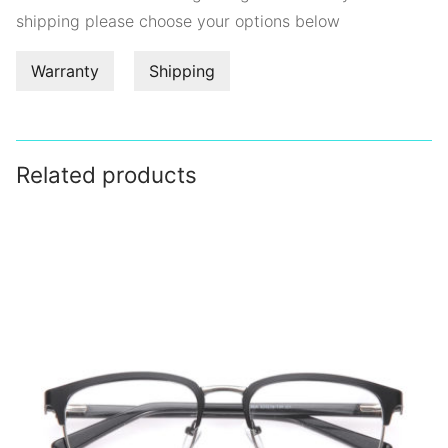
shipping please choose your options below
Warranty
Shipping
Related products