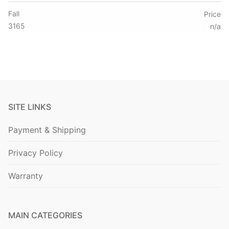
Fall
Price
3165
n/a
SITE LINKS
Payment & Shipping
Privacy Policy
Warranty
MAIN CATEGORIES