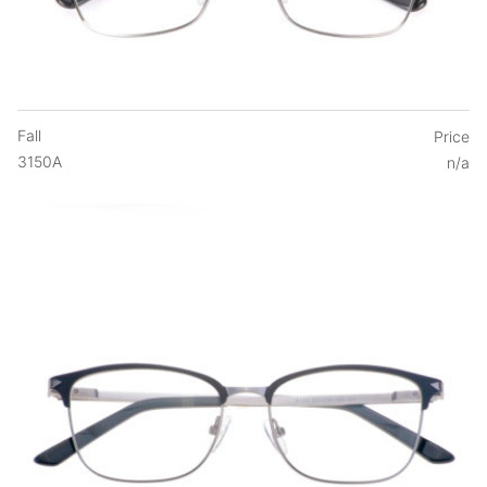
Fall
Price
3150A
n/a