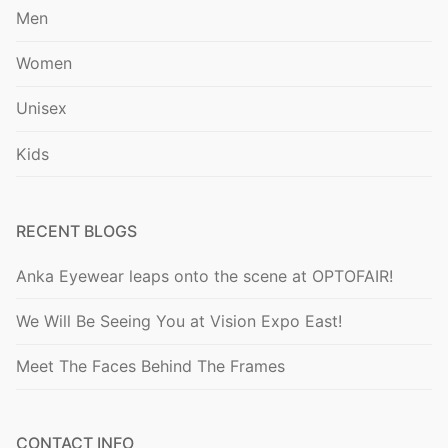
Men
Women
Unisex
Kids
RECENT BLOGS
Anka Eyewear leaps onto the scene at OPTOFAIR!
We Will Be Seeing You at Vision Expo East!
Meet The Faces Behind The Frames
CONTACT INFO