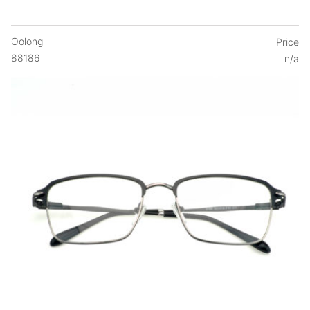
Oolong
Price
88186
n/a