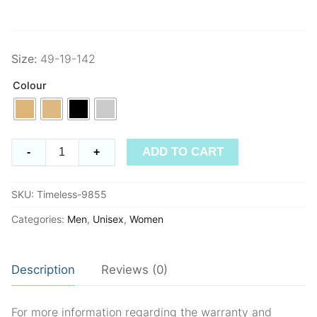
Size:
49-19-142
Colour
Timeless
ADD TO CART
-
+
9855
quantity
SKU:
Timeless-9855
Categories:
Men
,
Unisex
,
Women
Description
Reviews (0)
For more information regarding the warranty and