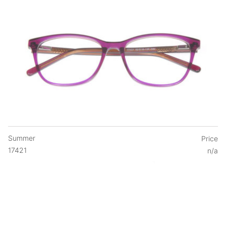
Summer
Price
17421
n/a