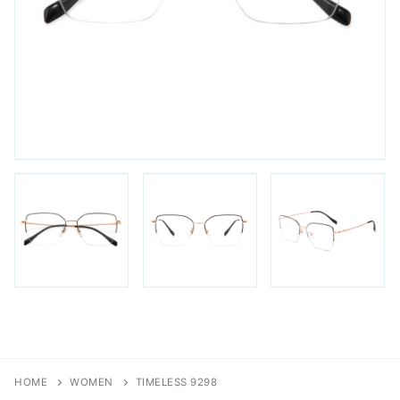
FAQs
Login / Account
Blog
HOME
WOMEN
TIMELESS 9298