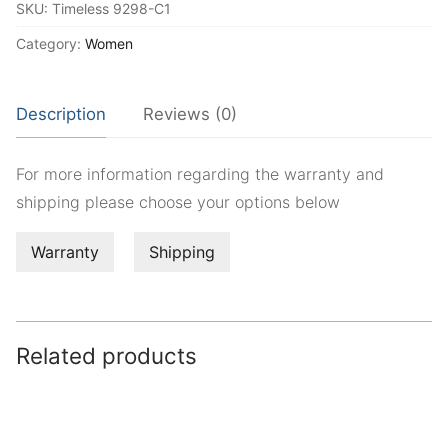
SKU:
Timeless 9298-C1
Category:
Women
Description
Reviews (0)
For more information regarding the warranty and
shipping please choose your options below
Warranty
Shipping
Related products