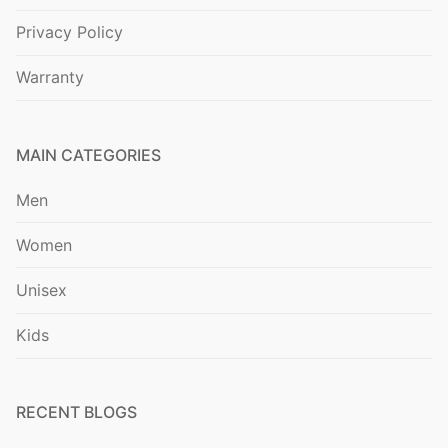
Privacy Policy
Warranty
MAIN CATEGORIES
Men
Women
Unisex
Kids
RECENT BLOGS