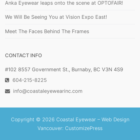
Anka Eyewear leaps onto the scene at OPTOFAIR!
We Will Be Seeing You at Vision Expo East!
Meet The Faces Behind The Frames
CONTACT INFO
#102 8557 Government St., Burnaby, BC V3N 4S9
604-215-8225
info@coastaleyewearinc.com
Copyright © 2026 Coastal Eyewear –
Web Design
Vancouver
: CustomizePress