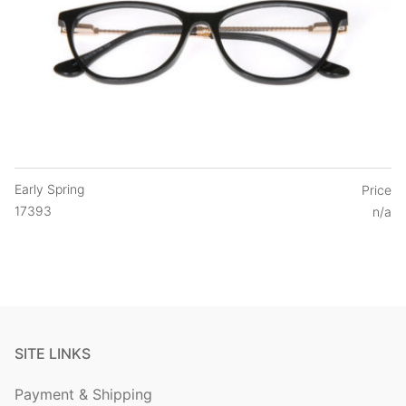
Early Spring
Price
17393
n/a
SITE LINKS
Payment & Shipping