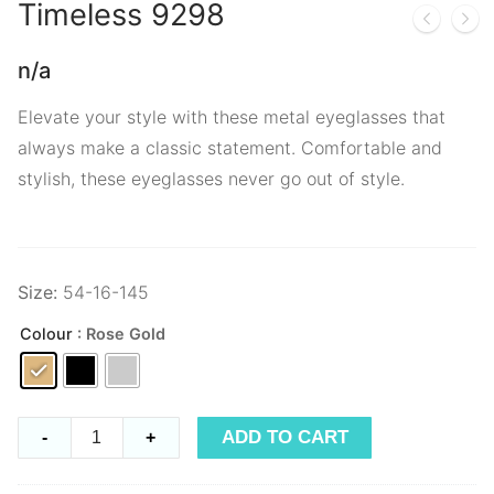
Timeless
9298
n/a
Elevate your style with these metal eyeglasses that
always make a classic statement. Comfortable and
stylish, these eyeglasses never go out of style.
Size:
54-16-145
Colour
: Rose Gold
Timeless
ADD TO CART
-
+
9298
quantity