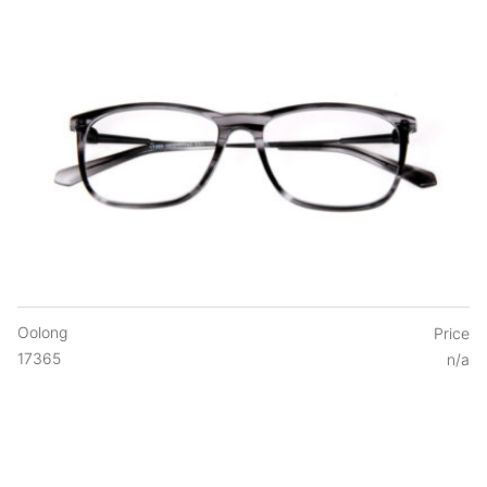
Oolong
Price
17365
n/a