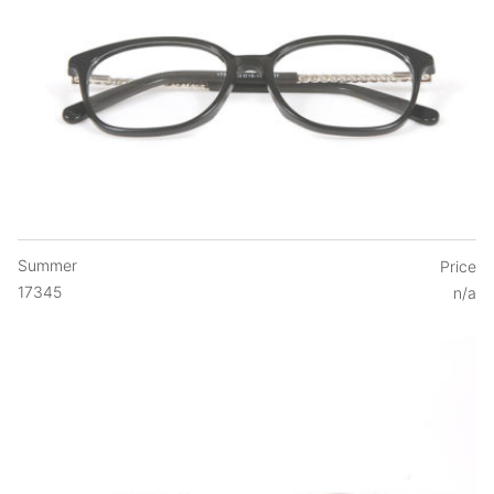
Summer
Price
17345
n/a