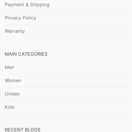
Payment & Shipping
Privacy Policy
Warranty
MAIN CATEGORIES
Men
Women
Unisex
Kids
RECENT BLOGS