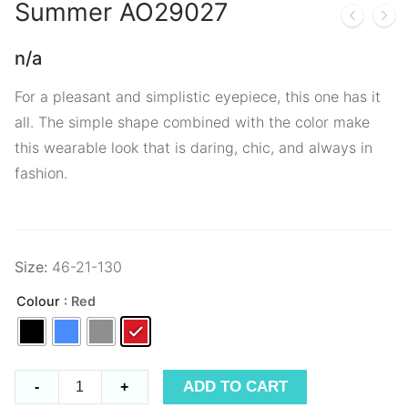
Summer
AO29027
n/a
For a pleasant and simplistic eyepiece, this one has it
all. The simple shape combined with the color make
this wearable look that is daring, chic, and always in
fashion.
Size:
46-21-130
Colour
: Red
Summer
ADD TO CART
-
+
AO29027