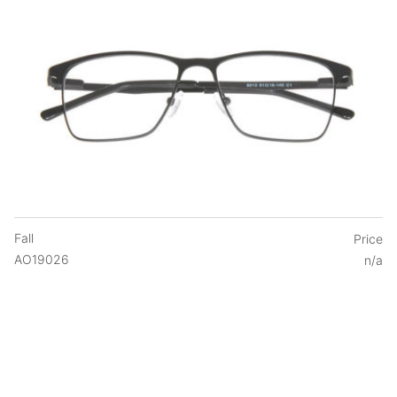
Fall
Price
AO19026
n/a