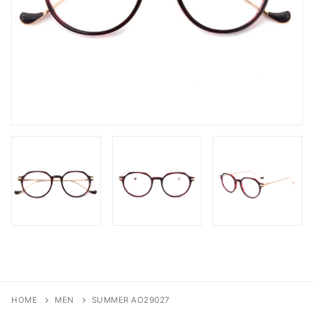
FAQs
Login / Account
Blog
HOME
MEN
SUMMER AO29027