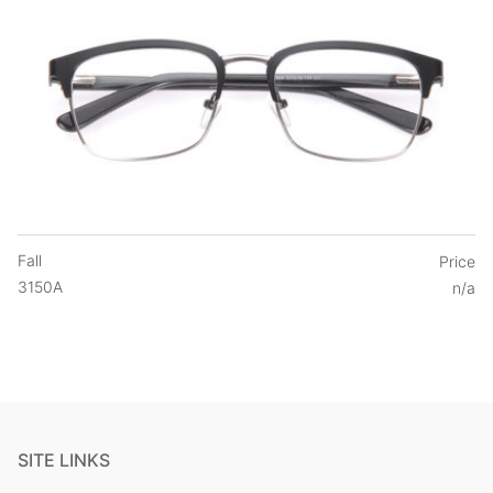
Fall
Price
3150A
n/a
SITE LINKS