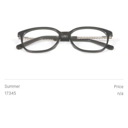
Summer
Price
17345
n/a