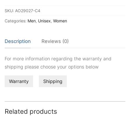
quantity
SKU:
AO29027-C4
Categories:
Men
,
Unisex
,
Women
Description
Reviews (0)
For more information regarding the warranty and
shipping please choose your options below
Warranty
Shipping
Related products