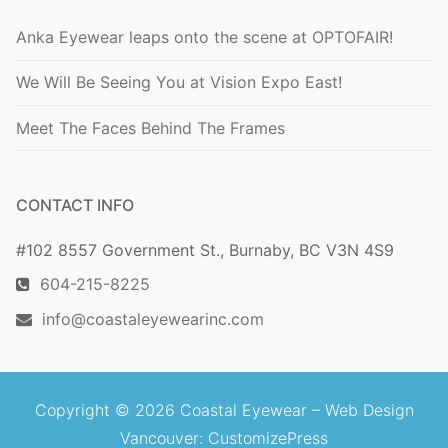
Anka Eyewear leaps onto the scene at OPTOFAIR!
We Will Be Seeing You at Vision Expo East!
Meet The Faces Behind The Frames
CONTACT INFO
#102 8557 Government St., Burnaby, BC V3N 4S9
604-215-8225
info@coastaleyewearinc.com
Copyright © 2026 Coastal Eyewear –
Web Design
Vancouver
: CustomizePress