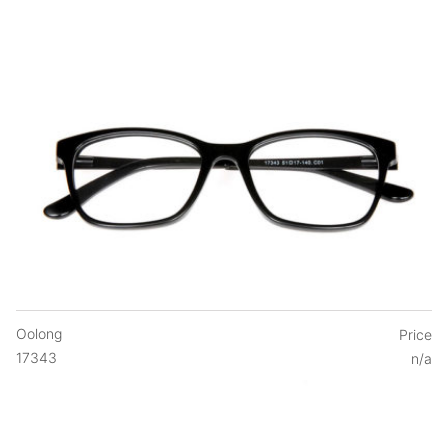
Oolong
Price
17343
n/a