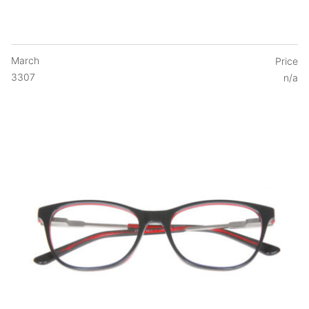
March
Price
3307
n/a