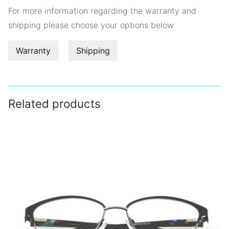
For more information regarding the warranty and
shipping please choose your options below
Warranty
Shipping
Related products