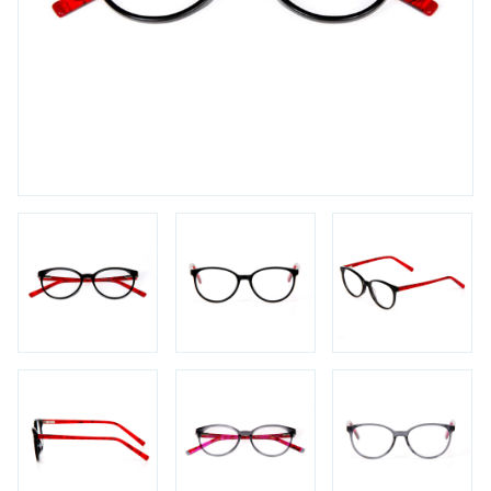
FAQs
Login / Account
Blog