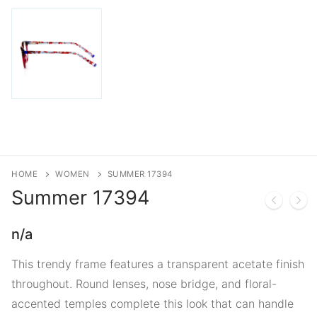
HOME
WOMEN
SUMMER 17394
Summer
17394
n/a
This trendy frame features a transparent acetate finish
throughout. Round lenses, nose bridge, and floral-
accented temples complete this look that can handle