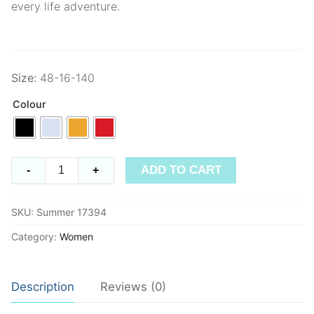
every life adventure.
Size:
48-16-140
Colour
Summer
ADD TO CART
-
+
17394
quantity
SKU:
Summer 17394
Category:
Women
Description
Reviews (0)