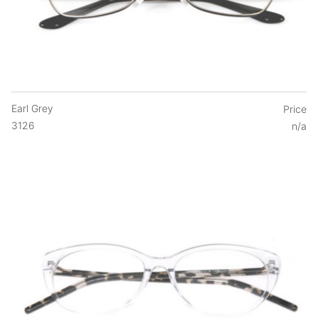
Earl Grey
Price
3126
n/a