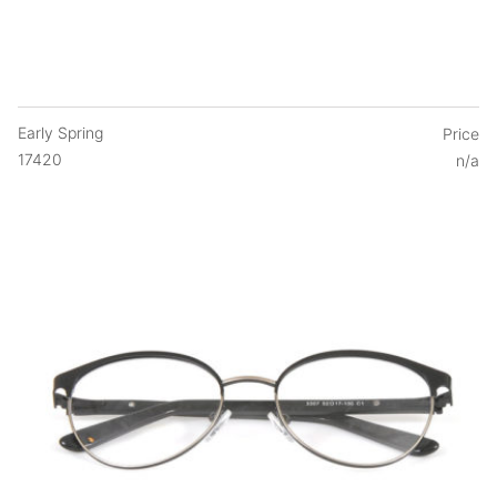
Early Spring
Price
17420
n/a