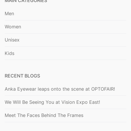
MAIN CATEGORIES
Men
Women
Unisex
Kids
RECENT BLOGS
Anka Eyewear leaps onto the scene at OPTOFAIR!
We Will Be Seeing You at Vision Expo East!
Meet The Faces Behind The Frames