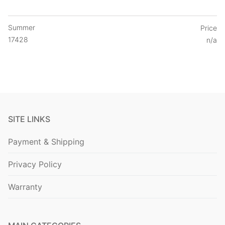
Summer
Price
17428
n/a
SITE LINKS
Payment & Shipping
Privacy Policy
Warranty