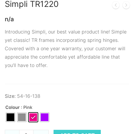
Simpli
TR1220
n/a
Introducing Simpli, our best value product line! Simple
yet classic! TR frames incorporating spring hinges.
Covered with a one year warranty, your customer will
appreciate the comfortable yet affordable line that
you’ll have to offer.
Size:
54-16-138
Colour
: Pink
Simpli