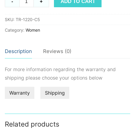
ADD TO CART
-
+
TR1220
quantity
SKU:
TR-1220-C5
Category:
Women
Description
Reviews (0)
For more information regarding the warranty and
shipping please choose your options below
Warranty
Shipping
Related products