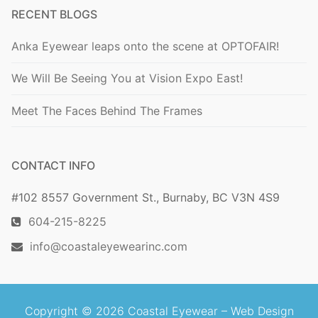
RECENT BLOGS
Anka Eyewear leaps onto the scene at OPTOFAIR!
We Will Be Seeing You at Vision Expo East!
Meet The Faces Behind The Frames
CONTACT INFO
#102 8557 Government St., Burnaby, BC V3N 4S9
604-215-8225
info@coastaleyewearinc.com
Copyright © 2026 Coastal Eyewear –
Web Design