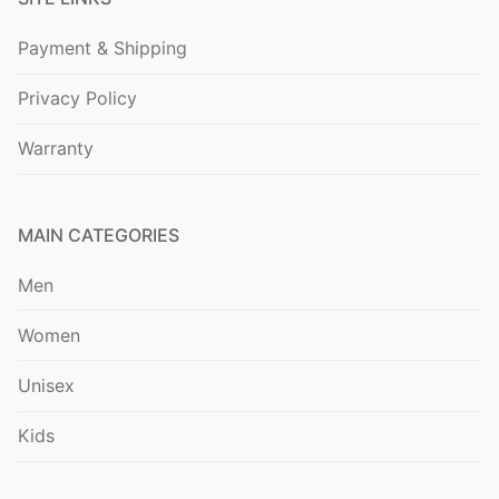
Payment & Shipping
Privacy Policy
Warranty
MAIN CATEGORIES
Men
Women
Unisex
Kids