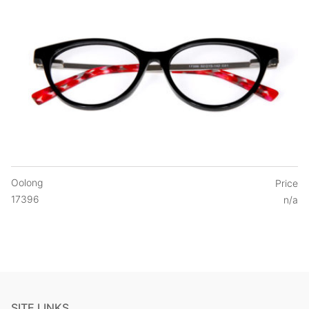
Oolong
Price
17396
n/a
SITE LINKS