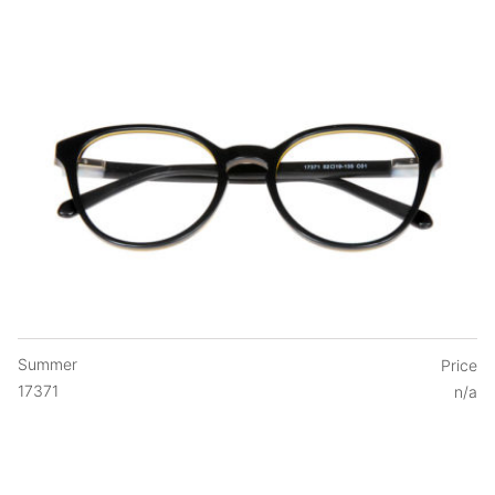
Summer
Price
17371
n/a