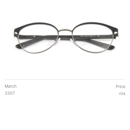
March
Price
3307
n/a