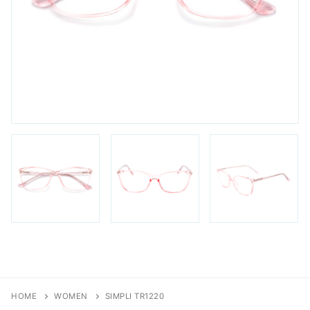
FAQs
Login / Account
Blog
HOME
WOMEN
SIMPLI TR1220