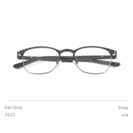
Earl Grey
Price
3520
n/a