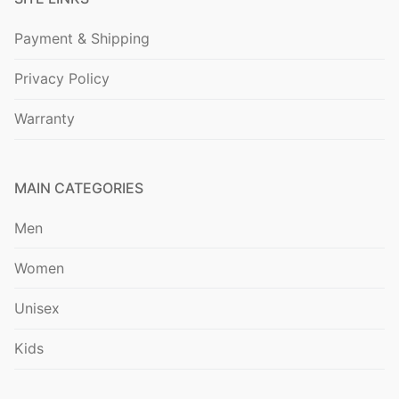
Payment & Shipping
Privacy Policy
Warranty
MAIN CATEGORIES
Men
Women
Unisex
Kids