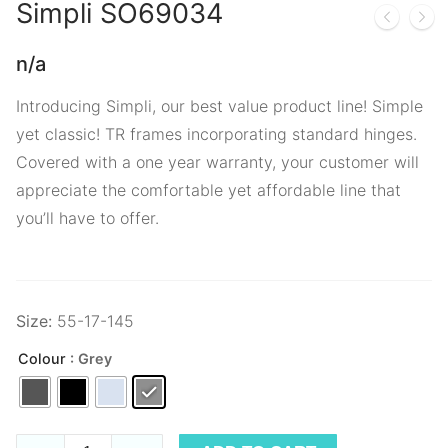
Simpli
SO69034
n/a
Introducing Simpli, our best value product line! Simple
yet classic! TR frames incorporating standard hinges.
Covered with a one year warranty, your customer will
appreciate the comfortable yet affordable line that
you’ll have to offer.
Size:
55-17-145
Colour
: Grey
Simpli