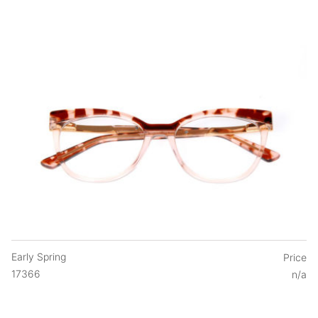
Early Spring
Price
17366
n/a