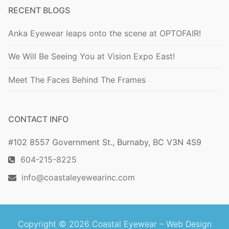
RECENT BLOGS
Anka Eyewear leaps onto the scene at OPTOFAIR!
We Will Be Seeing You at Vision Expo East!
Meet The Faces Behind The Frames
CONTACT INFO
#102 8557 Government St., Burnaby, BC V3N 4S9
604-215-8225
info@coastaleyewearinc.com
Copyright © 2026 Coastal Eyewear –
Web Design