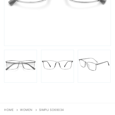
FAQs
Login / Account
Blog
HOME
WOMEN
SIMPLI SO69034