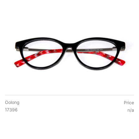
Oolong
Price
17396
n/a