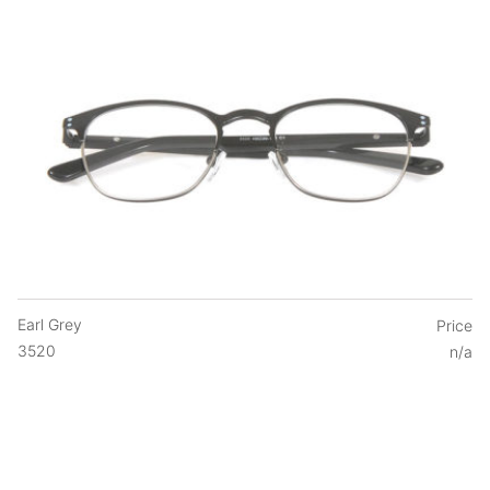
Earl Grey
Price
3520
n/a