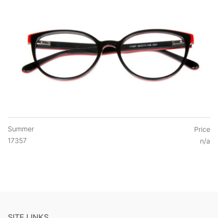
Summer
Price
17357
n/a
SITE LINKS