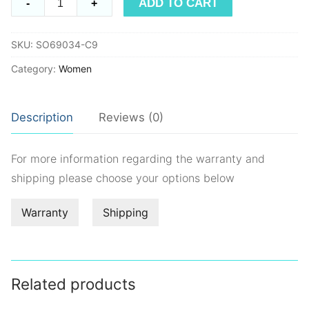
ADD TO CART
-
+
SO69034
quantity
SKU:
SO69034-C9
Category:
Women
Description
Reviews (0)
For more information regarding the warranty and
shipping please choose your options below
Warranty
Shipping
Related products