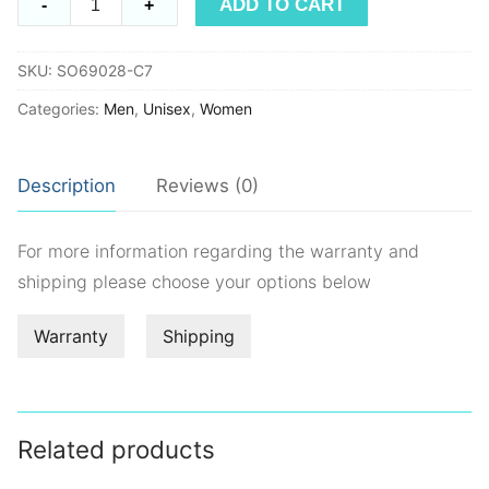
ADD TO CART
-
+
SO69028
quantity
SKU:
SO69028-C7
Categories:
Men
,
Unisex
,
Women
Description
Reviews (0)
For more information regarding the warranty and
shipping please choose your options below
Warranty
Shipping
Related products