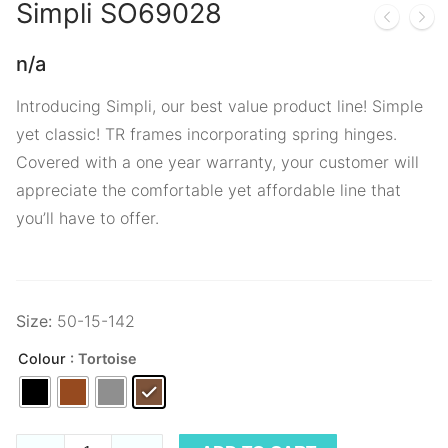
Simpli
SO69028
n/a
Introducing Simpli, our best value product line! Simple
yet classic! TR frames incorporating spring hinges.
Covered with a one year warranty, your customer will
appreciate the comfortable yet affordable line that
you’ll have to offer.
Size:
50-15-142
Colour
: Tortoise
Simpli