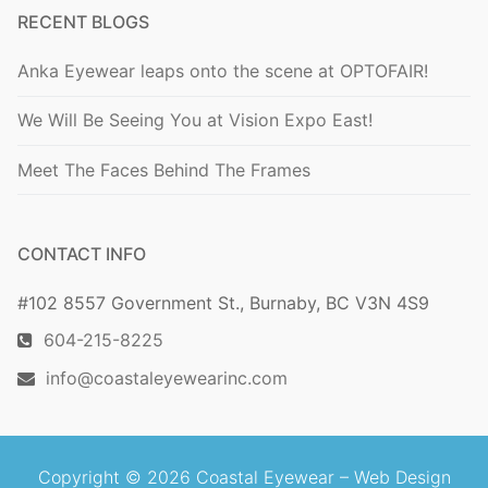
RECENT BLOGS
Anka Eyewear leaps onto the scene at OPTOFAIR!
We Will Be Seeing You at Vision Expo East!
Meet The Faces Behind The Frames
CONTACT INFO
#102 8557 Government St., Burnaby, BC V3N 4S9
604-215-8225
info@coastaleyewearinc.com
Copyright © 2026 Coastal Eyewear –
Web Design