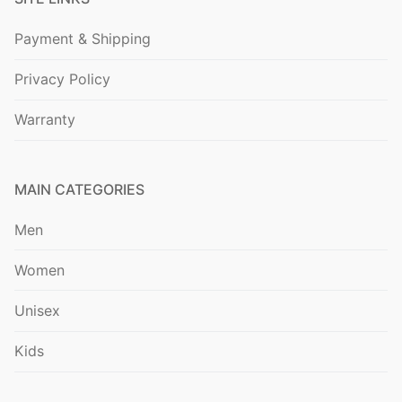
Payment & Shipping
Privacy Policy
Warranty
MAIN CATEGORIES
Men
Women
Unisex
Kids