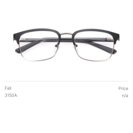
Fall
Price
3150A
n/a