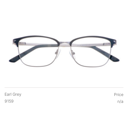
Earl Grey
Price
9159
n/a