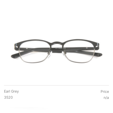
Earl Grey
Price
3520
n/a