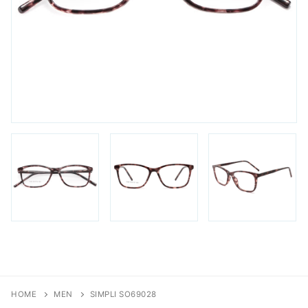
FAQs
Login / Account
Blog
HOME
MEN
SIMPLI SO69028