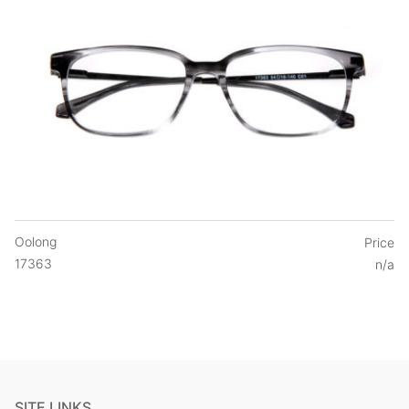
Oolong
Price
17363
n/a
SITE LINKS