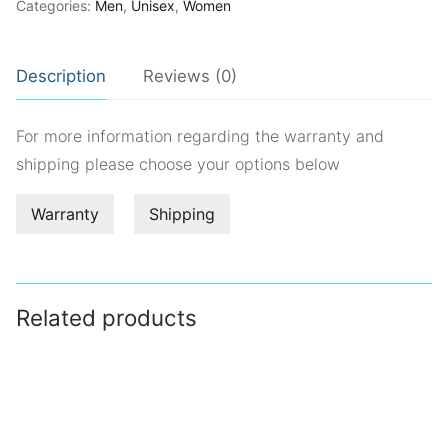
Categories:
Men
,
Unisex
,
Women
Description
Reviews (0)
For more information regarding the warranty and
shipping please choose your options below
Warranty
Shipping
Related products