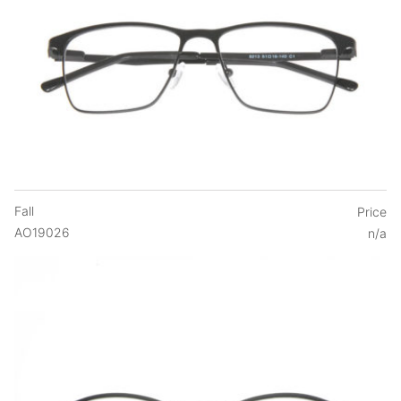
Fall
Price
AO19026
n/a