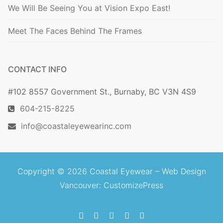
We Will Be Seeing You at Vision Expo East!
Meet The Faces Behind The Frames
CONTACT INFO
#102 8557 Government St., Burnaby, BC V3N 4S9
604-215-8225
info@coastaleyewearinc.com
Copyright © 2026 Coastal Eyewear –
Web Design
Vancouver
: CustomizePress