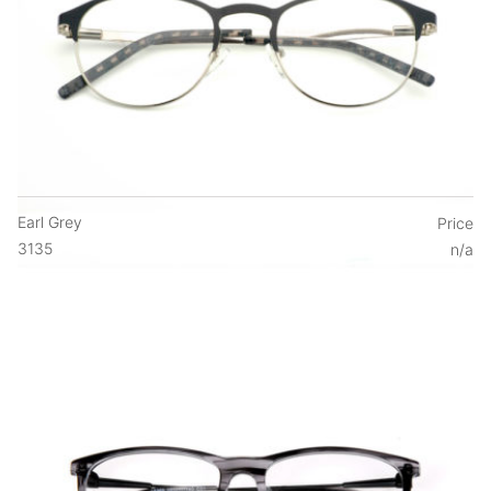
Earl Grey
Price
3135
n/a