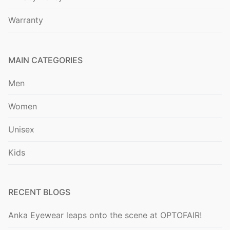
Warranty
MAIN CATEGORIES
Men
Women
Unisex
Kids
RECENT BLOGS
Anka Eyewear leaps onto the scene at OPTOFAIR!