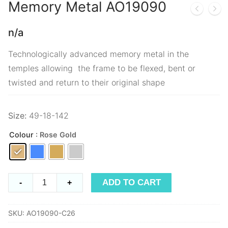
Memory Metal
AO19090
n/a
Technologically advanced memory metal in the
temples allowing the frame to be flexed, bent or
twisted and return to their original shape
Size:
49-18-142
Colour
: Rose Gold
Memory
ADD TO CART
-
+
Metal
AO19090
SKU:
AO19090-C26
quantity