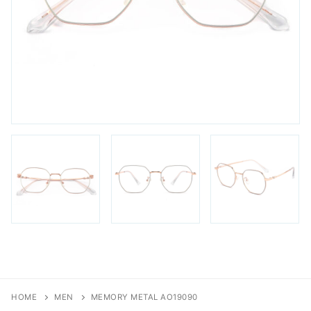
FAQs
Login / Account
Blog
HOME
MEN
MEMORY METAL AO19090