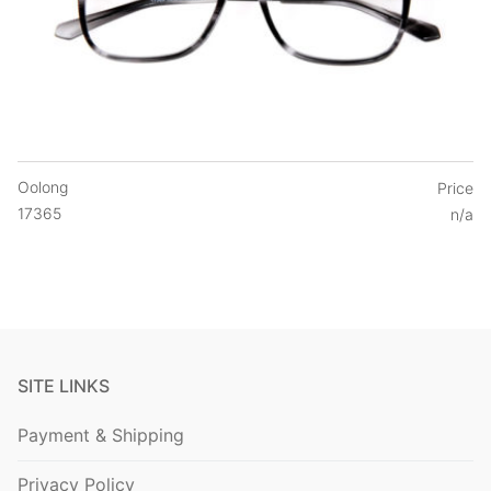
Oolong
Price
17365
n/a
SITE LINKS
Payment & Shipping
Privacy Policy