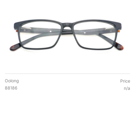
Oolong
Price
88186
n/a