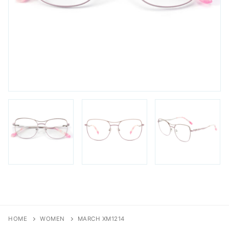
FAQs
Login / Account
Blog
HOME
WOMEN
MARCH XM1214