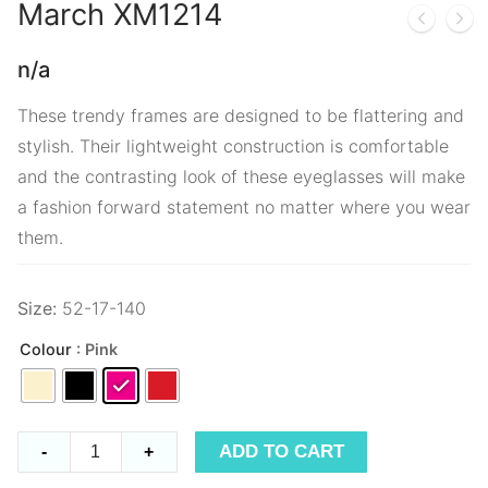
March
XM1214
n/a
These trendy frames are designed to be flattering and
stylish. Their lightweight construction is comfortable
and the contrasting look of these eyeglasses will make
a fashion forward statement no matter where you wear
them.
Size:
52-17-140
Colour
: Pink
March
ADD TO CART
-
+
XM1214