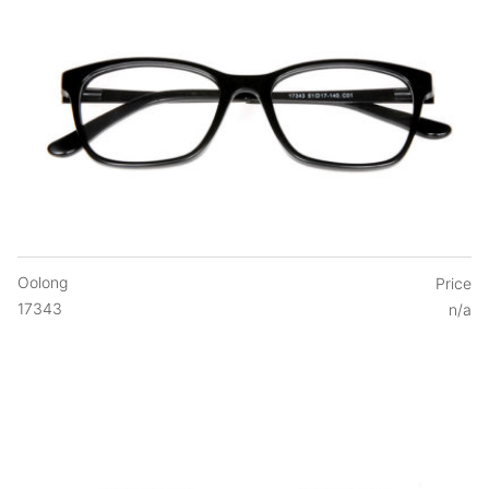
Oolong
Price
17343
n/a