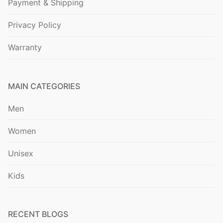
Payment & Shipping
Privacy Policy
Warranty
MAIN CATEGORIES
Men
Women
Unisex
Kids
RECENT BLOGS