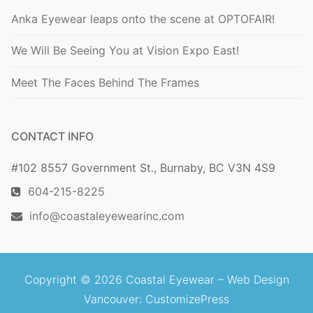
Anka Eyewear leaps onto the scene at OPTOFAIR!
We Will Be Seeing You at Vision Expo East!
Meet The Faces Behind The Frames
CONTACT INFO
#102 8557 Government St., Burnaby, BC V3N 4S9
604-215-8225
info@coastaleyewearinc.com
Copyright © 2026 Coastal Eyewear –
Web Design
Vancouver
: CustomizePress