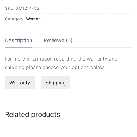
quantity
SKU:
XM1214-C2
Category:
Women
Description
Reviews (0)
For more information regarding the warranty and
shipping please choose your options below
Warranty
Shipping
Related products