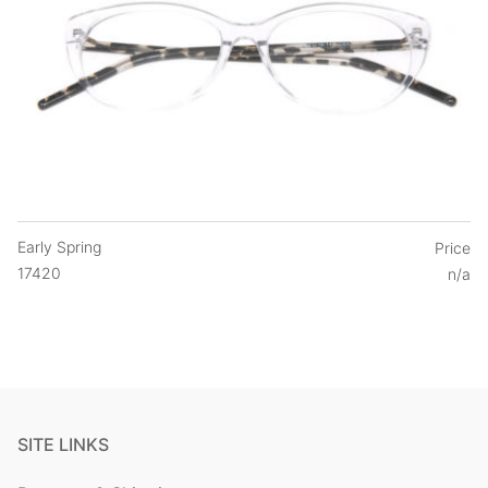
Early Spring
Price
17420
n/a
SITE LINKS