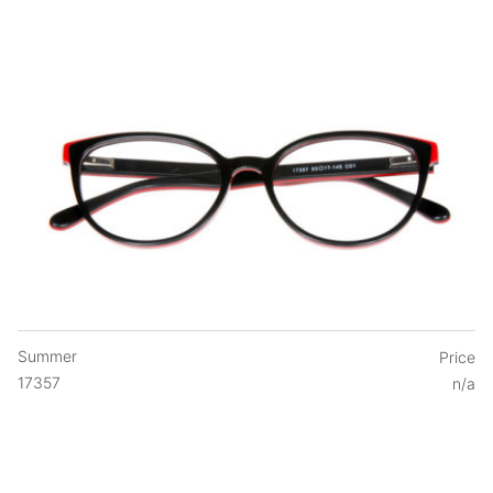
Summer
Price
17357
n/a