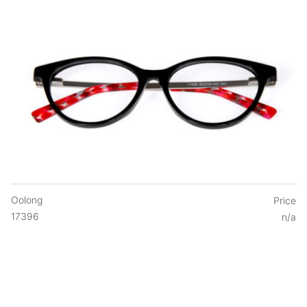
Oolong
Price
17396
n/a