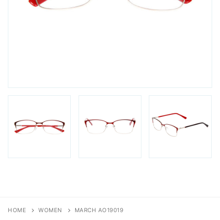
FAQs
Login / Account
Blog
HOME
WOMEN
MARCH AO19019