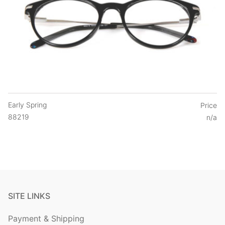
Early Spring
Price
88219
n/a
SITE LINKS
Payment & Shipping