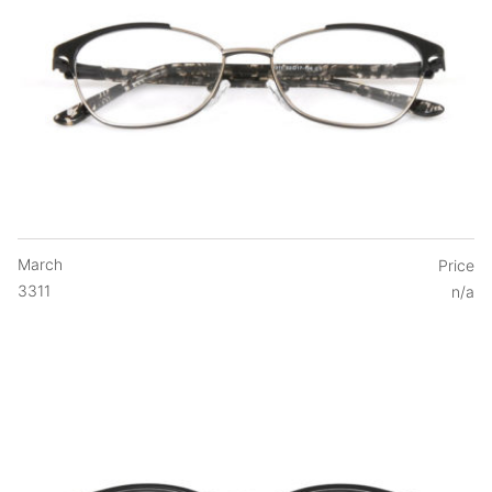
March
Price
3311
n/a