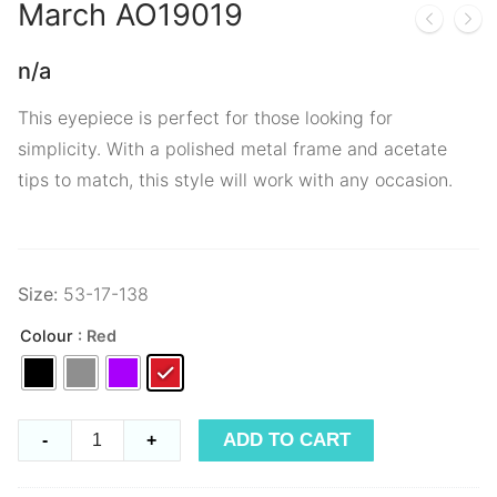
March
AO19019
n/a
This eyepiece is perfect for those looking for
simplicity. With a polished metal frame and acetate
tips to match, this style will work with any occasion.
Size:
53-17-138
Colour
: Red
March
ADD TO CART
-
+
AO19019
quantity