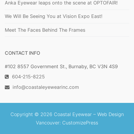
Anka Eyewear leaps onto the scene at OPTOFAIR!
We Will Be Seeing You at Vision Expo East!
Meet The Faces Behind The Frames
CONTACT INFO
#102 8557 Government St., Burnaby, BC V3N 4S9
604-215-8225
info@coastaleyewearinc.com
Copyright © 2026 Coastal Eyewear –
Web Design
Vancouver
: CustomizePress