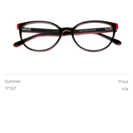
Summer
Price
17357
n/a