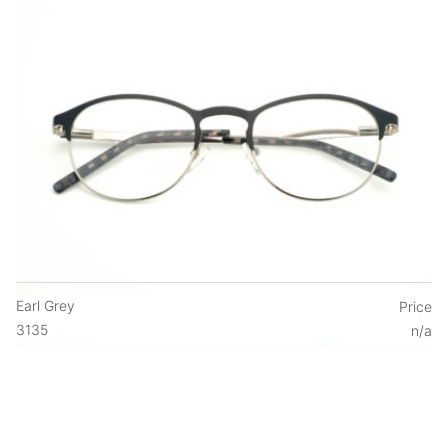
Earl Grey
Price
3135
n/a