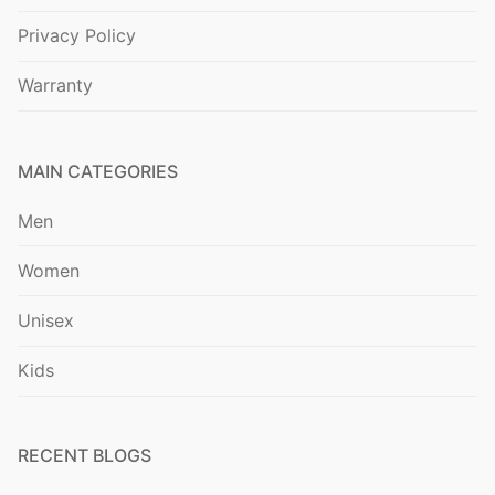
Privacy Policy
Warranty
MAIN CATEGORIES
Men
Women
Unisex
Kids
RECENT BLOGS