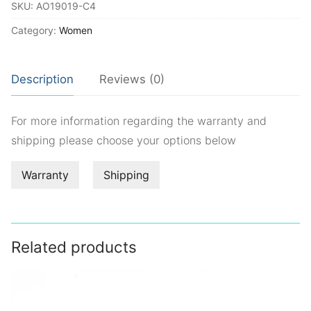
SKU:
AO19019-C4
Category:
Women
Description
Reviews (0)
For more information regarding the warranty and
shipping please choose your options below
Warranty
Shipping
Related products