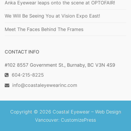
Anka Eyewear leaps onto the scene at OPTOFAIR!
We Will Be Seeing You at Vision Expo East!
Meet The Faces Behind The Frames
CONTACT INFO
#102 8557 Government St., Burnaby, BC V3N 4S9
604-215-8225
info@coastaleyewearinc.com
Copyright © 2026 Coastal Eyewear –
Web Design
Vancouver
: CustomizePress