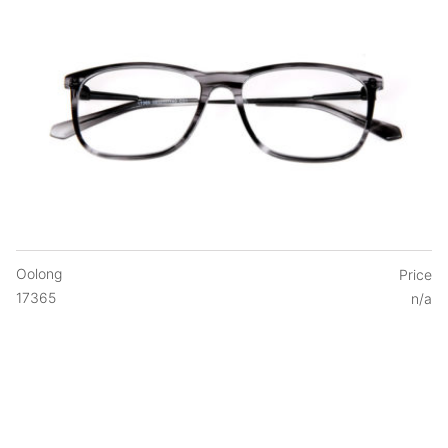
Oolong
Price
17365
n/a