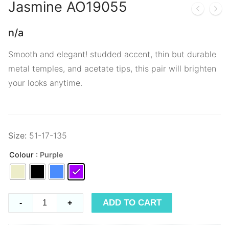
Jasmine
AO19055
n/a
Smooth and elegant! studded accent, thin but durable
metal temples, and acetate tips, this pair will brighten
your looks anytime.
Size:
51-17-135
Colour
: Purple
Jasmine
ADD TO CART
-
+
AO19055
quantity