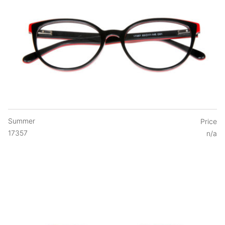
Summer
Price
17357
n/a