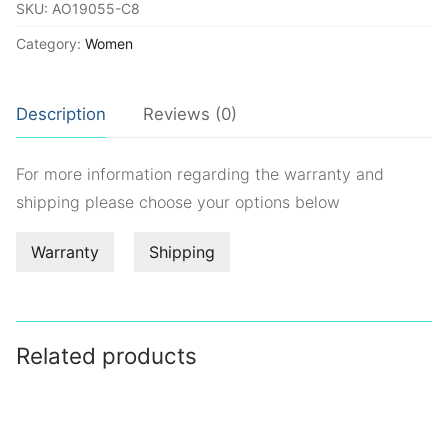
SKU:
AO19055-C8
Category:
Women
Description
Reviews (0)
For more information regarding the warranty and
shipping please choose your options below
Warranty
Shipping
Related products