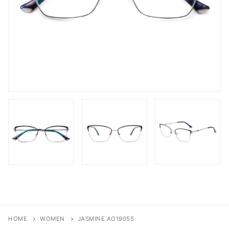
FAQs
Login / Account
Blog
HOME
WOMEN
JASMINE AO19055