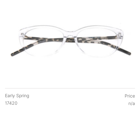
Early Spring
Price
17420
n/a