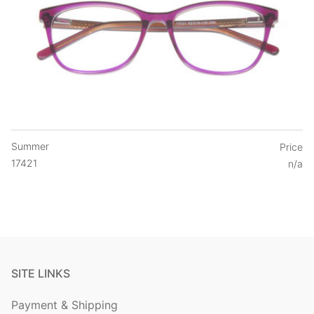
Summer
Price
17421
n/a
SITE LINKS
Payment & Shipping