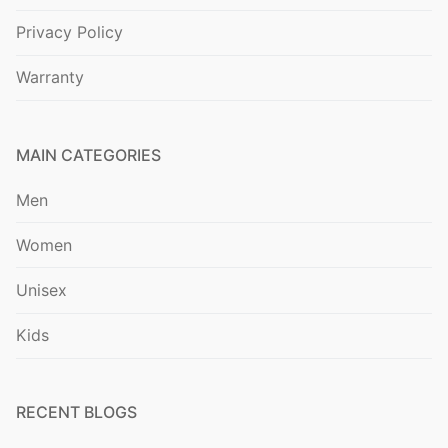
Privacy Policy
Warranty
MAIN CATEGORIES
Men
Women
Unisex
Kids
RECENT BLOGS