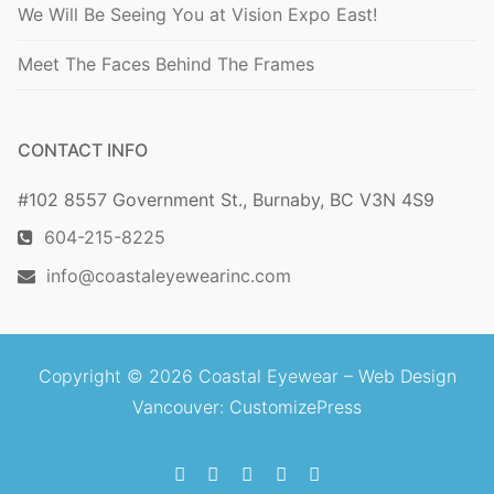
We Will Be Seeing You at Vision Expo East!
Meet The Faces Behind The Frames
CONTACT INFO
#102 8557 Government St., Burnaby, BC V3N 4S9
604-215-8225
info@coastaleyewearinc.com
Copyright © 2026 Coastal Eyewear –
Web Design
Vancouver
: CustomizePress