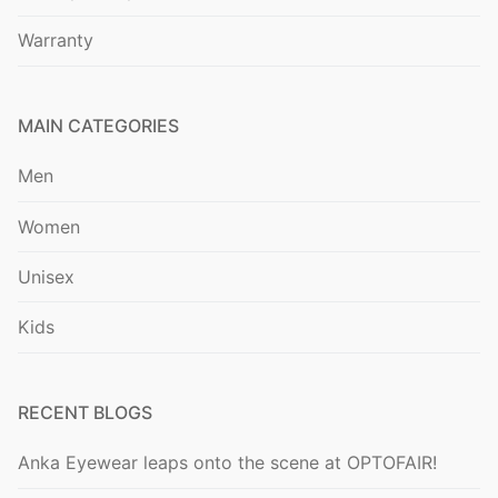
Warranty
MAIN CATEGORIES
Men
Women
Unisex
Kids
RECENT BLOGS
Anka Eyewear leaps onto the scene at OPTOFAIR!